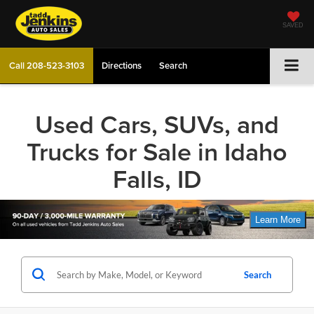
SAVED
Call
208-523-3103
Directions
Search
Used Cars, SUVs, and
Trucks for Sale in Idaho
Falls, ID
Search