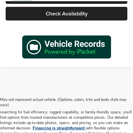
Check Availability
At Tadd Jenkins Auto Sales, we take pride in offering a diverse selection of
high-quality pre-owned vehicles to meet every lifestyle and budget. Each car,
May not represent actual vehicle. (Options, colors, trim and body style may
truck, and SUV in our inventory is thoroughly inspected to ensure it meets
vary)
our rigorous standards for safety, reliability, and performance. Whether you're
searching for fuel efficiency, rugged capability, or family-friendly space, you'll
find options from trusted manufacturers at competitive prices. Our detailed
listings include up-to-date photos, specs, and pricing, so you can make an
informed decision.
Financing is straightforward
with flexible options