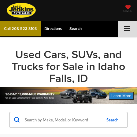
SAVED
Call
208-523-3103
Directions
Search
Used Cars, SUVs, and
Trucks for Sale in Idaho
Falls, ID
Search