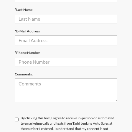
*Last Name
*E-Mail Address
*Phone Number
Comments:
By clicking this box, I agree to receive in-person or automated
telemarketing calls and texts from Tadd Jenkins Auto Sales at
the number I entered. I understand that my consent is not