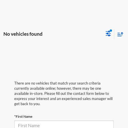
No vehicles found
There are no vehicles that match your search criteria
currently available online; however, there may be one
available in-store. Please fill out the contact form below to
express your interest and an experienced sales manager will
get back to you.
*First Name