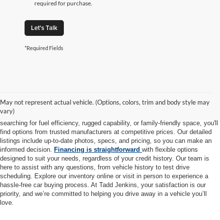
required for purchase.
Let's Talk
*Required Fields
At Tadd Jenkins Auto Sales, we take pride in offering a diverse selection of
high-quality pre-owned vehicles to meet every lifestyle and budget. Each car,
May not represent actual vehicle. (Options, colors, trim and body style may
truck, and SUV in our inventory is thoroughly inspected to ensure it meets
vary)
our rigorous standards for safety, reliability, and performance. Whether you're
searching for fuel efficiency, rugged capability, or family-friendly space, you'll
find options from trusted manufacturers at competitive prices. Our detailed
listings include up-to-date photos, specs, and pricing, so you can make an
informed decision.
Financing is straightforward
with flexible options
designed to suit your needs, regardless of your credit history. Our team is
here to assist with any questions, from vehicle history to test drive
scheduling. Explore our inventory online or visit in person to experience a
hassle-free car buying process. At Tadd Jenkins, your satisfaction is our
priority, and we’re committed to helping you drive away in a vehicle you’ll
love.