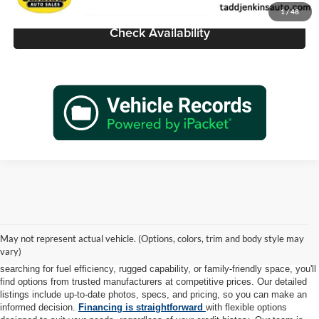
1
/
48
Check Availability
At Tadd Jenkins Auto Sales, we take pride in offering a diverse selection of
high-quality pre-owned vehicles to meet every lifestyle and budget. Each car,
May not represent actual vehicle. (Options, colors, trim and body style may
truck, and SUV in our inventory is thoroughly inspected to ensure it meets
vary)
our rigorous standards for safety, reliability, and performance. Whether you're
searching for fuel efficiency, rugged capability, or family-friendly space, you'll
find options from trusted manufacturers at competitive prices. Our detailed
listings include up-to-date photos, specs, and pricing, so you can make an
informed decision.
Financing is straightforward
with flexible options