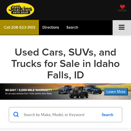
SAVED
Call
208-523-3103
Directions
Search
Used Cars, SUVs, and
Trucks for Sale in Idaho
Falls, ID
Search