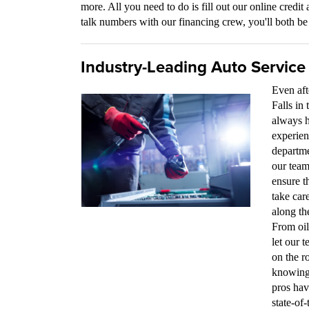
more. All you need to do is fill out our online credit 
talk numbers with our financing crew, you'll both be 
Industry-Leading Auto Service
Even aft
Falls in
always h
experien
departme
our team
ensure t
take car
along th
From oil
let our 
on the r
knowing 
pros hav
state-of