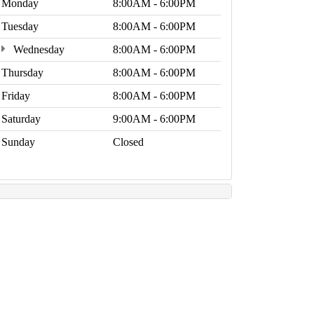
Monday
8:00AM - 6:00PM
Tuesday
8:00AM - 6:00PM
Wednesday
8:00AM - 6:00PM
Thursday
8:00AM - 6:00PM
Friday
8:00AM - 6:00PM
Saturday
9:00AM - 6:00PM
Sunday
Closed