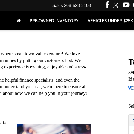
Sales
208-523-3103
PRE-OWNED INVENTORY
VEHICLES UNDER $25K
s where small town values endure! We love
T
munities by putting our customers first. We
g experience is exciting, enjoyable and stress-
88
Id
he helpful finance specialists, and even the
ou understand your car, we're here to ensure all
D
rn about how we can help you in your journey!
Sa
 is