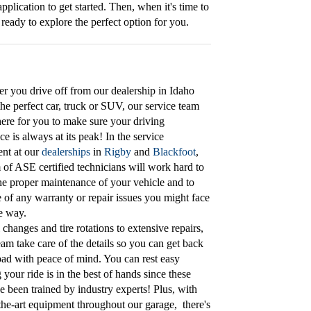
application to get started. Then, when it's time to
ready to explore the perfect option for you.
er you drive off from our dealership in Idaho
 the perfect car, truck or SUV, our service team
ere for you to make sure your driving
ce is always at its peak! In the service
nt at our
dealerships
in
Rigby
and
Blackfoot
,
 of ASE certified technicians will work hard to
he proper maintenance of your vehicle and to
e of any warranty or repair issues you might face
e way.
 changes and tire rotations to extensive repairs,
team take care of the details so you can get back
oad with peace of mind. You can rest easy
your ride is in the best of hands since these
e been trained by industry experts! Plus, with
-the-art equipment throughout our garage, there's