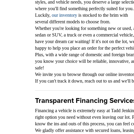
styles, and vehicle needs, you deserve a large selecti
where you'll find something perfectly suited for you.
Luckily,
our inventory
is stocked to the brim with
several different models to choose from.
Whether you're looking for something new or used, 
sedan or SUV, a truck or even a commercial vehicle
have your dream car waiting! If it's not on the lot, we
happy to help you place an order for the perfect vehi
Plus, with a wide range of domestic and foreign bra
you know your choice will be reliable, innovative, 
safe!
We invite you to browse through our online inventory
If you can't track it down, reach out to us and we'll b
Transparent Financing Service
Financing a vehicle is extremely easy at Tadd Jenki
right option you need without even leaving our lot. 
know the ins and outs of this process, you can feel 
We gladly offer assistance with secured loans, leasin