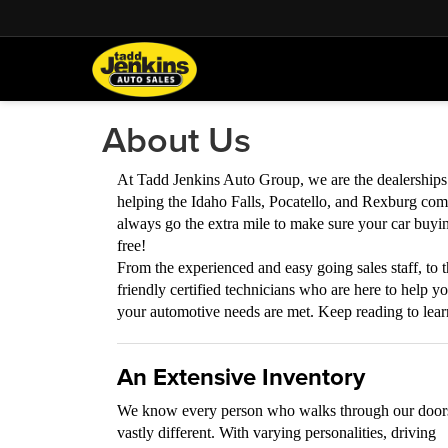
About Us
At Tadd Jenkins Auto Group, we are the dealership
helping the Idaho Falls, Pocatello, and Rexburg com
always go the extra mile to make sure your car buyin
free!
From the experienced and easy going sales staff, to t
friendly certified technicians who are here to help y
your automotive needs are met. Keep reading to lea
An Extensive Inventory
We know every person who walks through our doors
vastly different. With varying personalities, driving