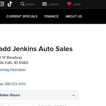
SEARCH
CONTACT
SAVED
CURRENT SPECIALS
FINANCE
ABOUT US
add Jenkins Auto Sales
0 W Broadway
aho Falls, ID 83402
riving Directions
les
208-523-3103
Sales Hours