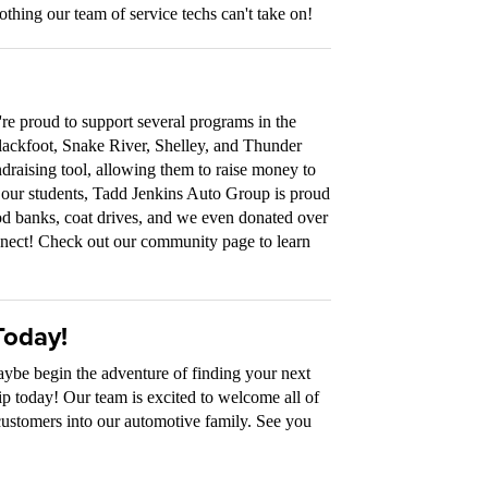
othing our team of service techs can't take on!
re proud to support several programs in the
lackfoot, Snake River, Shelley, and Thunder
draising tool, allowing them to raise money to
to our students, Tadd Jenkins Auto Group is proud
food banks, coat drives, and we even donated over
ect! Check out our community page to learn
Today!
maybe begin the adventure of finding your next
ip today! Our team is excited to welcome all of
customers into our automotive family. See you