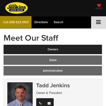
SAVED
Call
208-523-3103
Directions
Search
Meet Our Staff
Owners
Sales
Administration
Tadd Jenkins
Owner & President