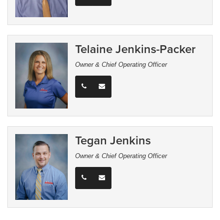
Telaine Jenkins-Packer
Owner & Chief Operating Officer
Tegan Jenkins
Owner & Chief Operating Officer