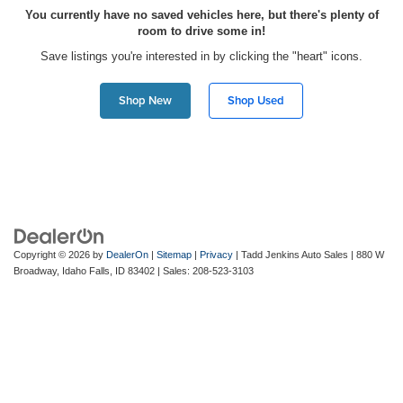
You currently have no saved vehicles here, but there's plenty of
room to drive some in!
Save listings you're interested in by clicking the "heart" icons.
Shop New
Shop Used
Copyright © 2026
by
DealerOn
|
Sitemap
|
Privacy
| Tadd Jenkins Auto Sales
|
880 W
Broadway,
Idaho Falls,
ID
83402
| Sales:
208-523-3103