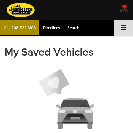
SAVED
Call
208-523-3103
Directions
Search
My Saved Vehicles