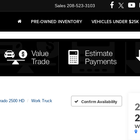
Sales
208-523-3103
PRE-OWNED INVENTORY
VEHICLES UNDER $25K
erado 2500 HD
Work Truck
Confirm Availability
Wo