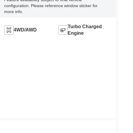
configuration. Please reference window sticker for
more info.
Turbo Charged
4WD/AWD
Engine