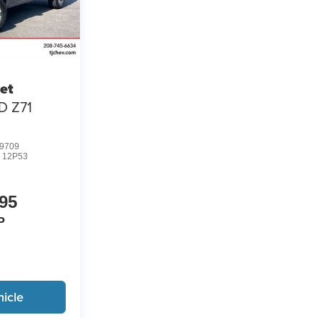
et
D Z71
9709
:
12P53
95
P
icle