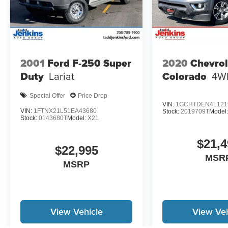
2001
Ford F-250 Super
2020
Chevrol
Duty
Lariat
Colorado
4W
Special Offer
Price Drop
VIN:
1GCHTDEN4L121
VIN:
1FTNX21L51EA43680
Stock:
2019709T
Model
Stock:
0143680T
Model:
X21
$21,4
$22,995
MSR
MSRP
View Vehicle
View Veh