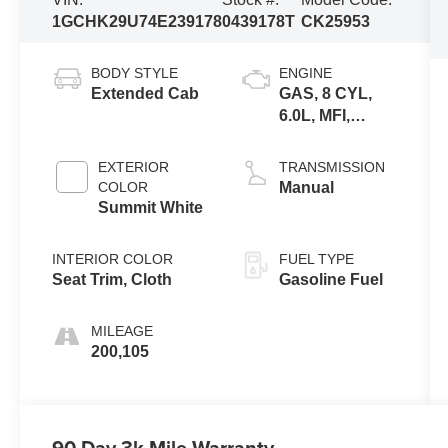
1GCHK29U74E239178
0439178T
CK25953
BODY STYLE
ENGINE
Extended Cab
GAS, 8 CYL,
6.0L, MFI,
IRON, GM
EXTERIOR
TRANSMISSION
COLOR
Manual
Summit White
INTERIOR COLOR
FUEL TYPE
Seat Trim, Cloth
Gasoline Fuel
MILEAGE
200,105
90 Day 3k Mile Warranty