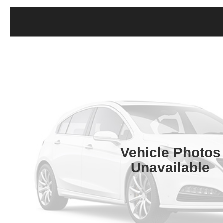
Vehicle Photos
Unavailable