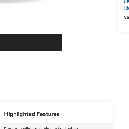
8
Id
Sa
Highlighted Features
Feature availability subject to final vehicle