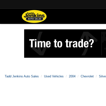
Tadd Jenkins Auto Sales
Used Vehicles
2004
Chevrolet
Silv