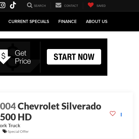
SEARCH
CONTACT
SAVED
CURRENT SPECIALS
FINANCE
ABOUT US
2004
Chevrolet Silverado
2500 HD
rk Truck
Special Offer