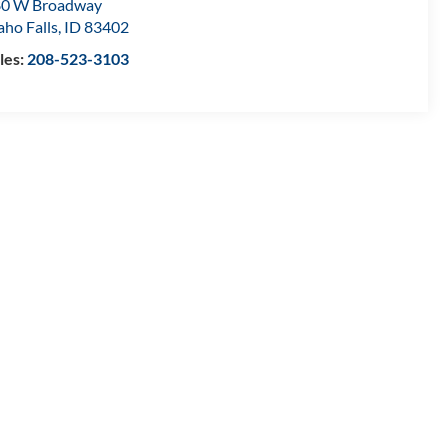
80 W Broadway
aho Falls
,
ID
83402
les:
208-523-3103