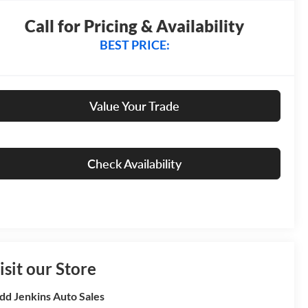
Call for Pricing & Availability
BEST PRICE:
Value Your Trade
Check Availability
isit our Store
dd Jenkins Auto Sales