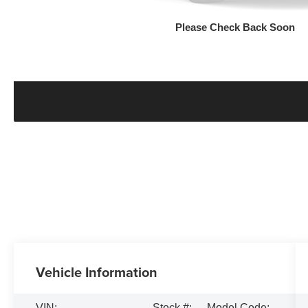
Please Check Back Soon
Vehicle Information
VIN:
Stock #:
Model Code: