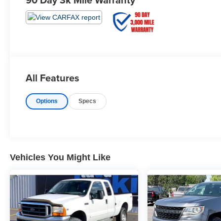
All Features
Options
Specs
Vehicles You Might Like