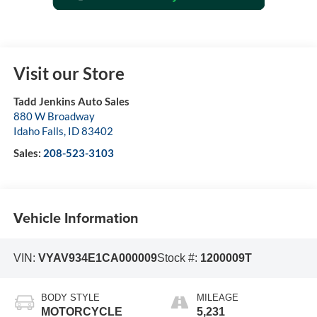
Visit our Store
Tadd Jenkins Auto Sales
880 W Broadway
Idaho Falls
,
ID
83402
Sales:
208-523-3103
Vehicle Information
VIN:
VYAV934E1CA000009
Stock #:
1200009T
BODY STYLE
MILEAGE
MOTORCYCLE
5,231