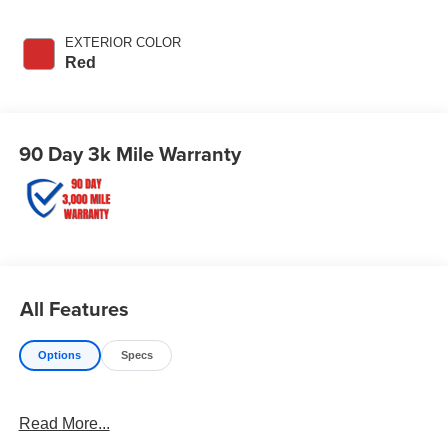
EXTERIOR COLOR
Red
90 Day 3k Mile Warranty
All Features
Options
Specs
Read More...