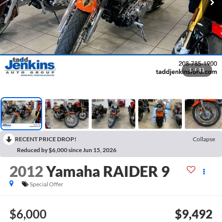
1
/
11
RECENT PRICE DROP!
Collapse
Reduced by $6,000 since Jun 15, 2026
2012
Yamaha RAIDER 9
Special Offer
$6,000
$9,492