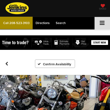
SAVED
Call
208-523-3103
Directions
Search
Confirm Availability