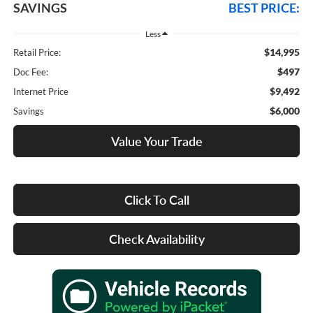
SAVINGS
BEST PRICE:
Less
$14,995
Retail Price:
$497
Doc Fee:
$9,492
Internet Price
$6,000
Savings
Value Your Trade
Click To Call
Check Availability