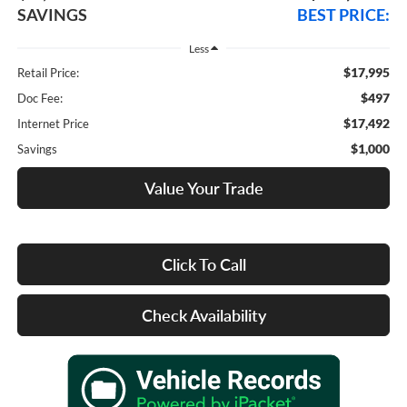
SAVINGS
BEST PRICE:
Less
$17,995
Retail Price:
$497
Doc Fee:
$17,492
Internet Price
$1,000
Savings
Value Your Trade
Click To Call
Check Availability