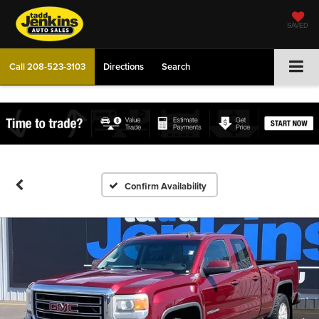
SAVED
Call
208-523-3103
Directions
Search
Confirm Availability