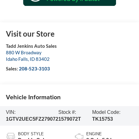
Visit our Store
Tadd Jenkins Auto Sales
880 W Broadway
Idaho Falls
,
ID
83402
Sales:
208-523-3103
Vehicle Information
VIN:
Stock #:
Model Code:
1GTV2UEC5FZ279072
1579072T
TK15753
BODY STYLE
ENGINE