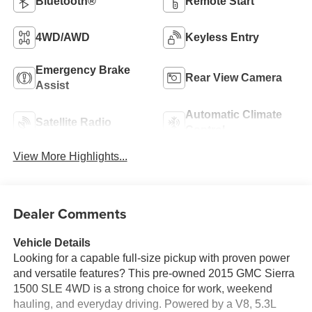
Bluetooth®
Remote Start
4WD/AWD
Keyless Entry
Emergency Brake
Rear View Camera
Assist
Automatic Climate
Satellite Radio
Control
View More Highlights...
Dealer Comments
Vehicle Details
Looking for a capable full-size pickup with proven power
and versatile features? This pre-owned 2015 GMC Sierra
1500 SLE 4WD is a strong choice for work, weekend
hauling, and everyday driving. Powered by a V8, 5.3L