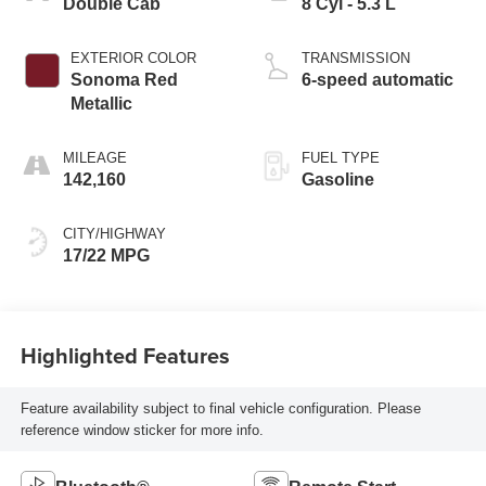
Double Cab
8 Cyl - 5.3 L
EXTERIOR COLOR
TRANSMISSION
Sonoma Red
6-speed automatic
Metallic
MILEAGE
FUEL TYPE
142,160
Gasoline
CITY/HIGHWAY
17/22 MPG
Highlighted Features
Feature availability subject to final vehicle configuration. Please
reference window sticker for more info.