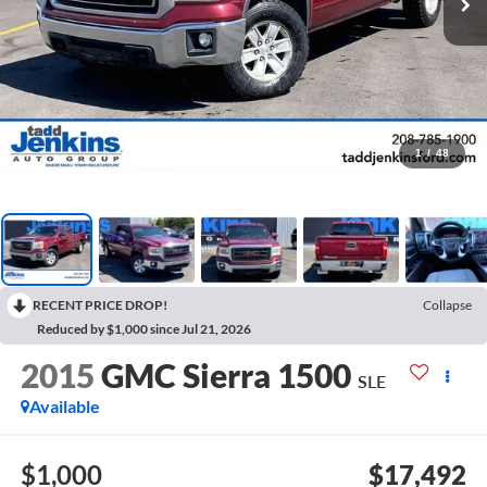
1
/
48
RECENT PRICE DROP!
Collapse
Reduced by $1,000 since Jul 21, 2026
2015
GMC Sierra 1500
SLE
Available
$1,000
$17,492