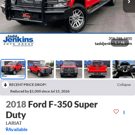
1
/
44
RECENT PRICE DROP!
Collapse
Reduced by $1,000 since Jul 15, 2026
2018
Ford F-350 Super
Duty
LARIAT
Available