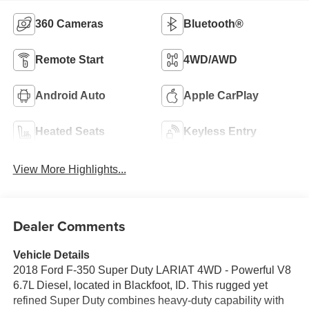
360 Cameras
Bluetooth®
Remote Start
4WD/AWD
Android Auto
Apple CarPlay
Heated Seats
Keyless Entry
View More Highlights...
Dealer Comments
Vehicle Details
2018 Ford F-350 Super Duty LARIAT 4WD - Powerful V8
6.7L Diesel, located in Blackfoot, ID. This rugged yet
refined Super Duty combines heavy-duty capability with