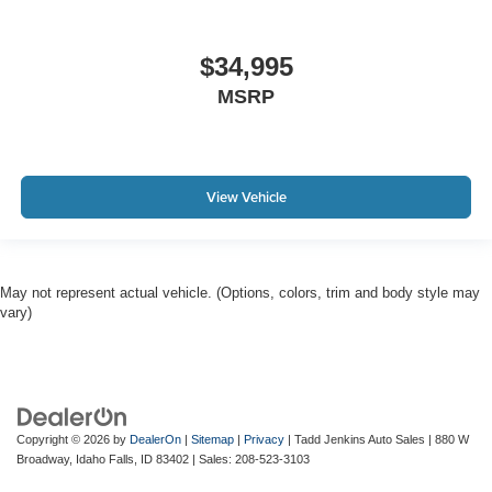
$34,995
MSRP
View Vehicle
May not represent actual vehicle. (Options, colors, trim and body style may
vary)
Copyright © 2026
by
DealerOn
|
Sitemap
|
Privacy
| Tadd Jenkins Auto Sales
|
880 W
Broadway,
Idaho Falls,
ID
83402
| Sales:
208-523-3103