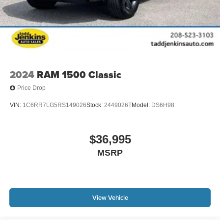
2024
RAM 1500 Classic
Price Drop
VIN:
1C6RR7LG5RS149026
Stock:
2449026T
Model:
DS6H98
$36,995
MSRP
View Vehicle