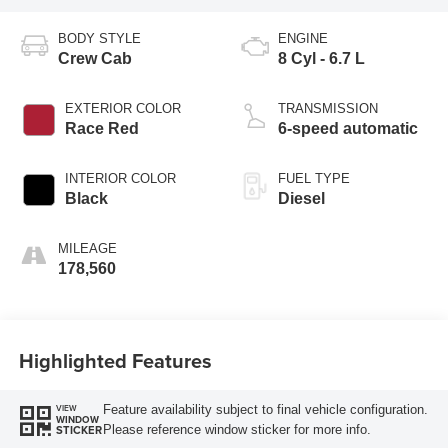
BODY STYLE
ENGINE
Crew Cab
8 Cyl - 6.7 L
EXTERIOR COLOR
TRANSMISSION
Race Red
6-speed automatic
INTERIOR COLOR
FUEL TYPE
Black
Diesel
MILEAGE
178,560
Highlighted Features
Feature availability subject to final vehicle configuration.
VIEW
WINDOW
Please reference window sticker for more info.
STICKER