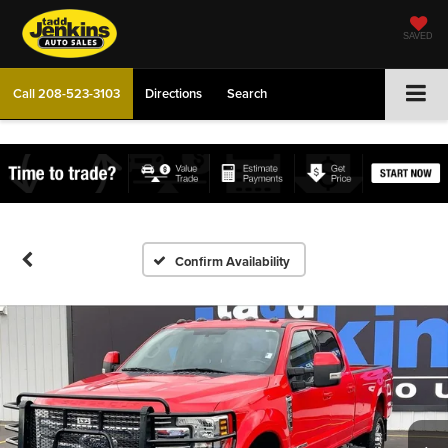
SAVED
Call
208-523-3103
Directions
Search
Confirm Availability