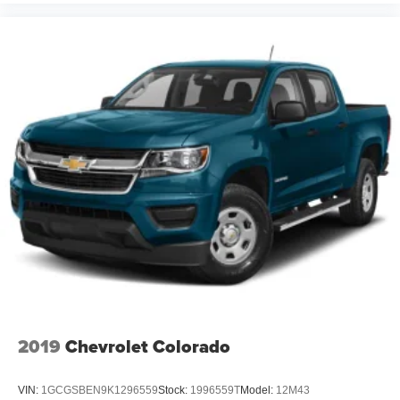
Tires. Upfitter Switches (6). Transfer Case and Fuel Tank
Skid Plates. LED Box Lighting. **Equipment listed is
based on original vehicle build and subject to change.
Please confirm the accuracy of the included equipment by
calling the dealer prior to purchase.**
2019
Chevrolet Colorado
VIN:
1GCGSBEN9K1296559
Stock:
1996559T
Model:
12M43