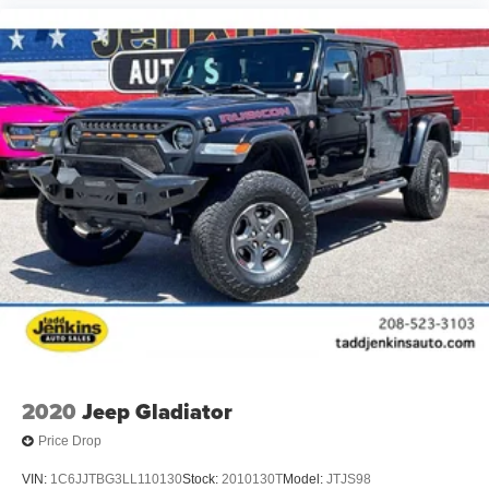
2020
Jeep Gladiator
Price Drop
VIN:
1C6JJTBG3LL110130
Stock:
2010130T
Model:
JTJS98