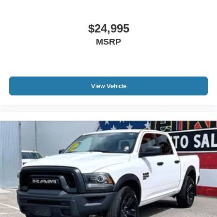
$24,995
MSRP
View Vehicle