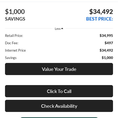
$1,000
$34,492
SAVINGS
BEST PRICE:
Less
$34,995
Retail Price:
$497
Doc Fee:
$34,492
Internet Price
$1,000
Savings
Value Your Trade
Click To Call
Check Availability