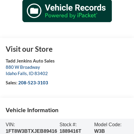
Visit our Store
Tadd Jenkins Auto Sales
880 W Broadway
Idaho Falls
,
ID
83402
Sales:
208-523-3103
Vehicle Information
VIN:
Stock #:
Model Code:
1FT8W3BTXJEB89416
1889416T
W3B