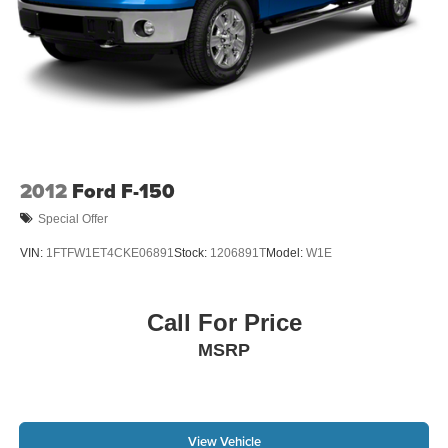
2012
Ford F-150
Special Offer
VIN:
1FTFW1ET4CKE06891
Stock:
1206891T
Model:
W1E
Call For Price
MSRP
View Vehicle