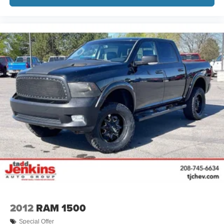
2012
RAM 1500
Special Offer