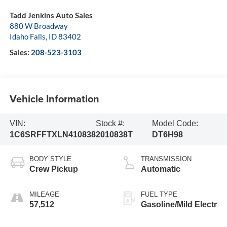
Tadd Jenkins Auto Sales
880 W Broadway
Idaho Falls
,
ID
83402
Sales:
208-523-3103
Vehicle Information
VIN:
Stock #:
Model Code:
1C6SRFFTXLN410838
2010838T
DT6H98
BODY STYLE
TRANSMISSION
Crew Pickup
Automatic
MILEAGE
FUEL TYPE
57,512
Gasoline/Mild Electr