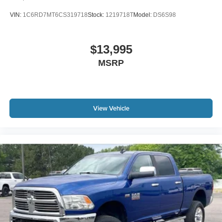
VIN:
1C6RD7MT6CS319718
Stock:
1219718T
Model:
DS6S98
$13,995
MSRP
View Vehicle