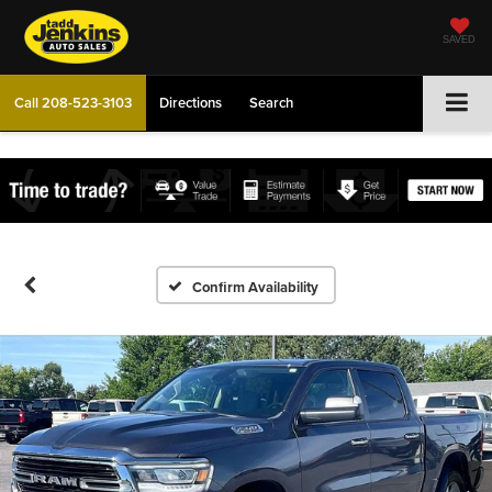
SAVED
Call
208-523-3103
Directions
Search
Confirm Availability