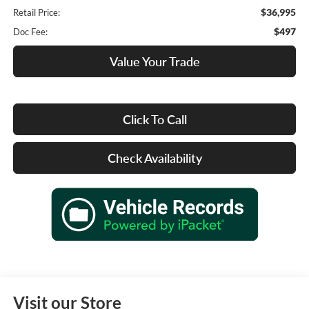
$36,995
Retail Price:
$497
Doc Fee:
Value Your Trade
Click To Call
Check Availability
Visit our Store