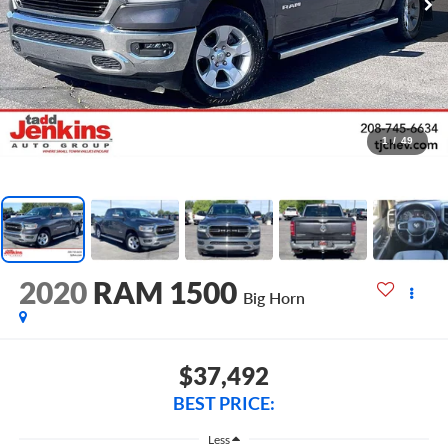
1
/
49
2020
RAM 1500
Big Horn
$37,492
BEST PRICE:
Less