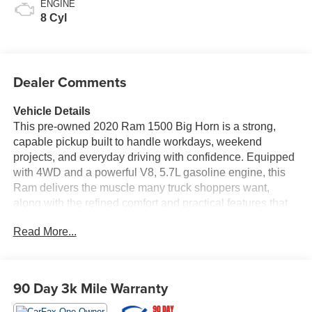
ENGINE
8 Cyl
Dealer Comments
Vehicle Details
This pre-owned 2020 Ram 1500 Big Horn is a strong,
capable pickup built to handle workdays, weekend
projects, and everyday driving with confidence. Equipped
with 4WD and a powerful V8, 5.7L gasoline engine, this
Ram delivers the muscle many truck shoppers want,
along with the refined comfort and practical features that
make the Ram 1500 such a popular choice. The Big Horn
Read More...
trim adds a well-balanced blend of convenience, style,
and utility, creating a truck that feels ready for both the
jobsite and the open road. Inside, you'll find modern
technology designed to keep you connected and
90 Day 3k Mile Warranty
entertained. Satellite Radio and XM Radio provide plenty
of listening options, while Android Auto helps you access