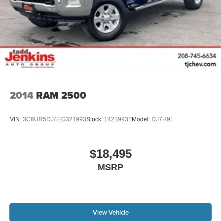
2014
RAM 2500
VIN:
3C6UR5DJ4EG321993
Stock:
1421993T
Model:
DJ7H91
$18,495
MSRP
View Vehicle