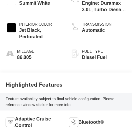
Summit White
Engine: Duramax
3.0L, Turbo-Diesel,
Inline 6 Cylinder
INTERIOR COLOR
TRANSMISSION
Jet Black,
Automatic
Perforated
Leather-Appointed
Front Seat Trim
MILEAGE
FUEL TYPE
86,005
Diesel Fuel
Highlighted Features
Feature availability subject to final vehicle configuration. Please
reference window sticker for more info.
Adaptive Cruise
Bluetooth®
Control