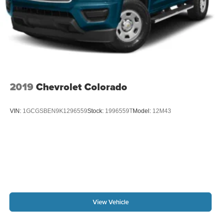
Theft Deterrent System (unauthorized Entry); Compass;
2019
Chevrolet Colorado
VIN:
1GCGSBEN9K1296559
Stock:
1996559T
Model:
12M43
View Vehicle