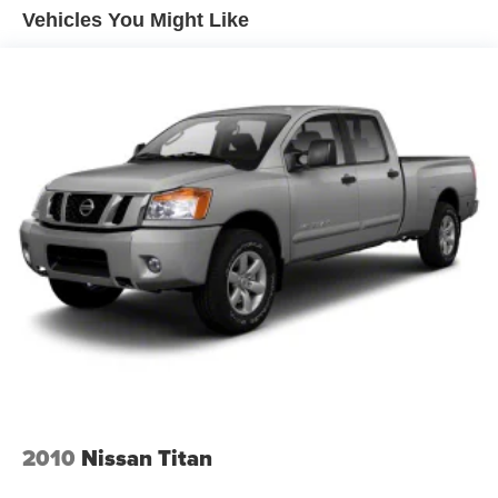
drivers seeking strength, comfort, and advanced features
Vehicles You Might Like
in a refined pickup.
Equipment
The leather seats in this vehicle are a must for buyers
looking for comfort, durability, and style. Protect this
vehicle from unwanted accidents with a cutting edge
backup camera system. This model's Lane Departure
Warning keeps you safe by alerting you when you drift
from your lane. The vehicle comes equipped with Android
Auto for seamless smartphone integration on the road.
This unit has a clean CARFAX vehicle history report. This
model keeps you comfortable with Auto Climate. Never
get into a cold vehicle again with the remote start feature
on this 1/2 ton pickup. An off-road package is installed on
this Chevrolet Silverado so you are ready for your four-
wheeling best. Keep your hands warm all winter with a
heated steering wheel in it . Bluetooth® technology is built
into this model, keeping your hands on the steering wheel
2010
Nissan Titan
and your focus on the road. Lane Keep Assist in the
vehicle helps maintain safe driving by gently steering to