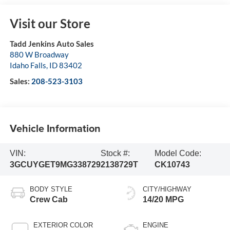
Visit our Store
Tadd Jenkins Auto Sales
880 W Broadway
Idaho Falls
,
ID
83402
Sales:
208-523-3103
Vehicle Information
VIN:
Stock #:
Model Code:
3GCUYGET9MG338729
2138729T
CK10743
BODY STYLE
CITY/HIGHWAY
Crew Cab
14/20 MPG
EXTERIOR COLOR
ENGINE