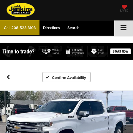
SAVED
Call
208-523-3103
Directions
Search
Confirm Availability