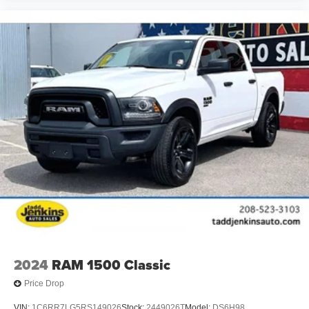
2024
RAM 1500 Classic
Price Drop
VIN:
1C6RR7LG5RS149026
Stock:
2449026T
Model:
DS6H98