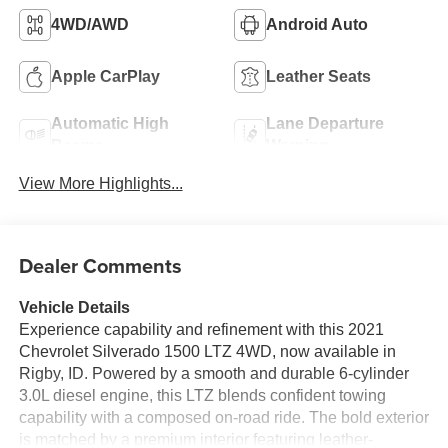
4WD/AWD
Android Auto
Apple CarPlay
Leather Seats
Automatic High
Lane Departure
Beams
Warning
View More Highlights...
Dealer Comments
Vehicle Details
Experience capability and refinement with this 2021
Chevrolet Silverado 1500 LTZ 4WD, now available in
Rigby, ID. Powered by a smooth and durable 6-cylinder
3.0L diesel engine, this LTZ blends confident towing
capability with a composed on-road ride. The bold exterior
is matched by a premium interior featuring leather-