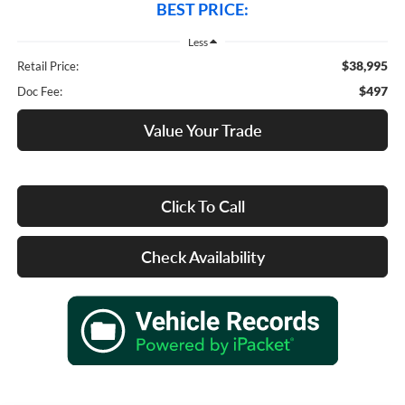
BEST PRICE:
Less
$38,995
Retail Price:
$497
Doc Fee:
Value Your Trade
Click To Call
Check Availability