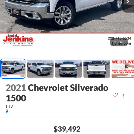
1
/
43
2021
Chevrolet Silverado
1500
LTZ
$39,492