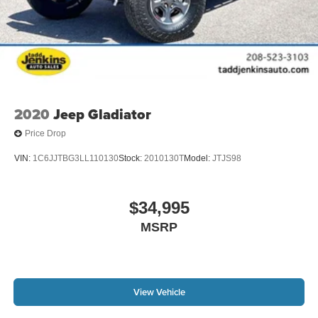
2020
Jeep Gladiator
Price Drop
VIN:
1C6JJTBG3LL110130
Stock:
2010130T
Model:
JTJS98
$34,995
MSRP
View Vehicle