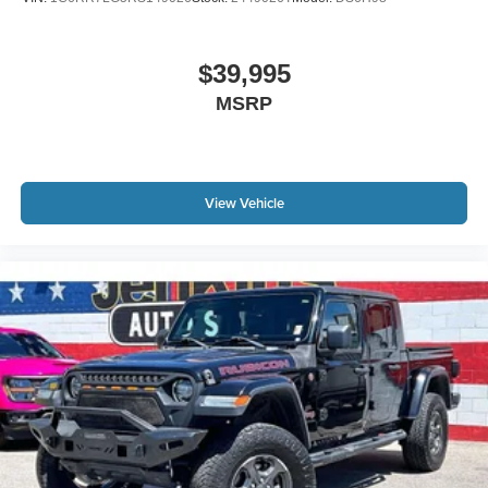
$39,995
MSRP
View Vehicle