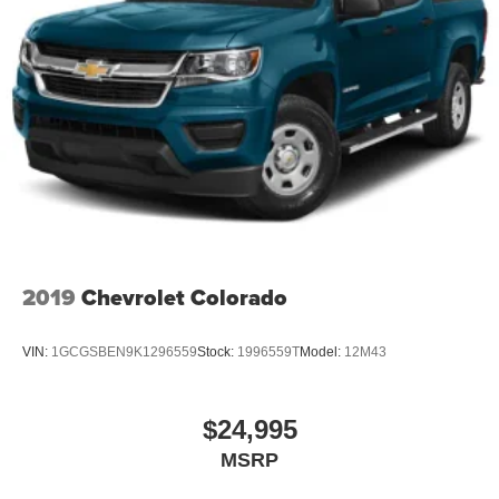
2019
Chevrolet Colorado
VIN:
1GCGSBEN9K1296559
Stock:
1996559T
Model:
12M43
$24,995
MSRP