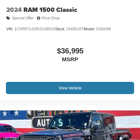
2024
RAM 1500 Classic
Special Offer
Price Drop
VIN:
1C6RR7LG5RS149026
Stock:
2449026T
Model:
DS6H98
$36,995
MSRP
View Vehicle