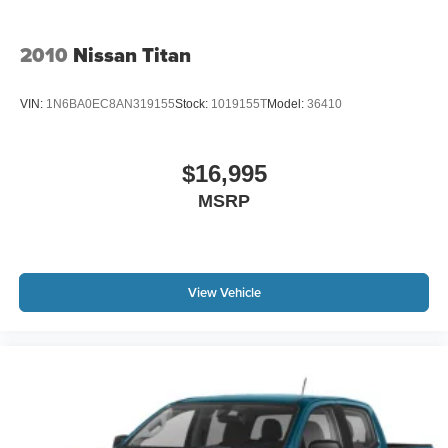
Radio; Cloth 40/20/40 Bench Seat; 2nd Row in Floor
Storage Bins; Carpet Floor Covering; Remote Keyless
Entry with All-Secure. Trailer Tow Group: Trailer Brake
2010
Nissan Titan
Control; Class IV Receiver Hitch; Power Black Trailer Tow
Mirrors. Anti-Spin Differential Rear Axle. 32 Gallon Fuel
VIN:
1N6BA0EC8AN319155
Stock:
1019155T
Model:
36410
Tank. Class IV Receiver Hitch. Cloth 40/20/40 Bench
Seat. Trailer Brake Control. Full Size Spare Tire. SiriusXM
Satellite Radio. Remote Keyless Entry with All-Secure.
$16,995
Power Black Trailer Tow Mirrors. Carpet Floor Covering.
MSRP
2nd Row in Floor Storage Bins. **Equipment listed is
based on original vehicle build and subject to change.
Please confirm the accuracy of the included equipment by
calling the dealer prior to purchase.**
View Vehicle