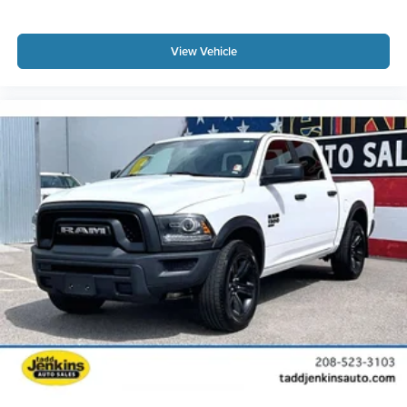
View Vehicle