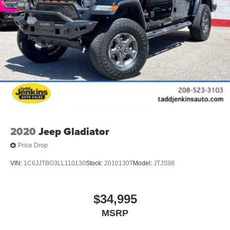
2020
Jeep Gladiator
Price Drop
VIN:
1C6JJTBG3LL110130
Stock:
2010130T
Model:
JTJS98
$34,995
MSRP