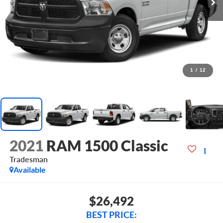
1
/
12
2021
RAM 1500 Classic
Tradesman
Available
$26,492
BEST PRICE: