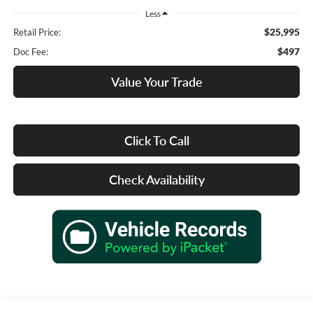
Less
$25,995
Retail Price:
$497
Doc Fee:
Value Your Trade
Click To Call
Check Availability