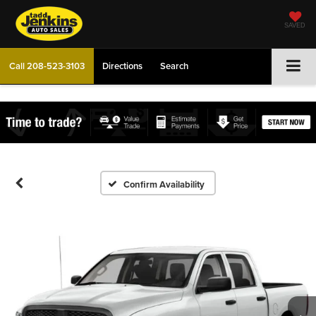
SAVED
Call
208-523-3103
Directions
Search
Confirm Availability