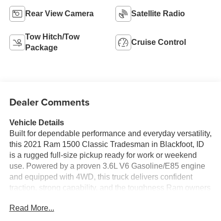
Rear View Camera
Satellite Radio
Tow Hitch/Tow
Cruise Control
Package
Dealer Comments
Vehicle Details
Built for dependable performance and everyday versatility,
this 2021 Ram 1500 Classic Tradesman in Blackfoot, ID
is a rugged full-size pickup ready for work or weekend
use. Powered by a proven 3.6L V6 Gasoline/E85 engine
and equipped with 4WD, this truck delivers confident
traction, strong capability, and the toughness Ram owners
expect. The Tradesman trim focuses on practicality,
Read More...
durability, and straightforward functionality, making it a
smart choice for jobsite demands, hauling needs, and