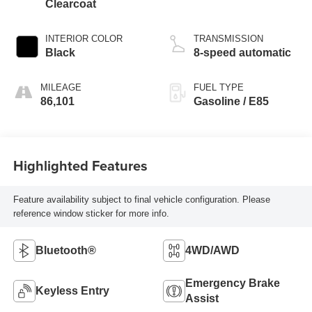
Clearcoat
INTERIOR COLOR
TRANSMISSION
Black
8-speed automatic
MILEAGE
FUEL TYPE
86,101
Gasoline / E85
Highlighted Features
Feature availability subject to final vehicle configuration. Please
reference window sticker for more info.
Bluetooth®
4WD/AWD
Emergency Brake
Keyless Entry
Assist