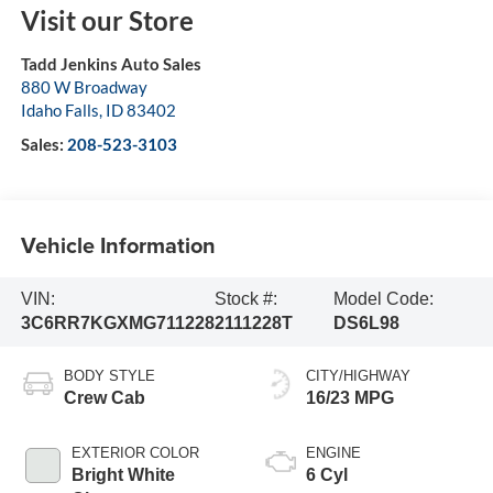
Visit our Store
Tadd Jenkins Auto Sales
880 W Broadway
Idaho Falls
,
ID
83402
Sales:
208-523-3103
Vehicle Information
VIN:
Stock #:
Model Code:
3C6RR7KGXMG711228
2111228T
DS6L98
BODY STYLE
CITY/HIGHWAY
Crew Cab
16/23 MPG
EXTERIOR COLOR
ENGINE
Bright White
6 Cyl