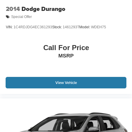
2014
Dodge Durango
Special Offer
VIN:
1C4RDJDG4EC361293
Stock:
1461293T
Model:
WDEH75
Call For Price
MSRP
View Vehicle