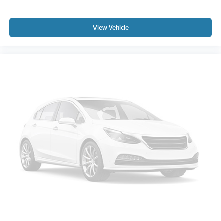
View Vehicle