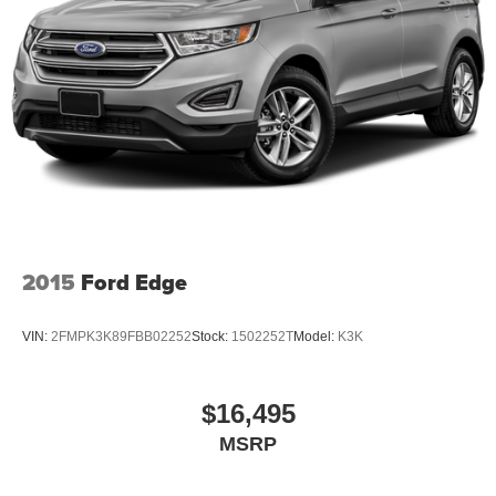
2015
Ford Edge
VIN:
2FMPK3K89FBB02252
Stock:
1502252T
Model:
K3K
$16,495
MSRP