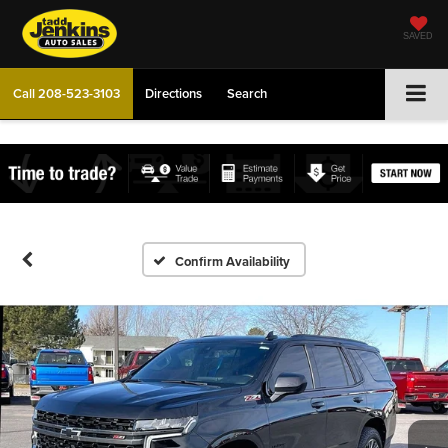
SAVED
Call
208-523-3103
Directions
Search
Confirm Availability