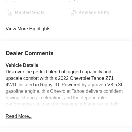
Heated Seats
Keyless Entry
View More Highlights...
Dealer Comments
Vehicle Details
Discover the perfect blend of rugged capability and
upscale comfort with this 2022 Chevrolet Tahoe Z71
4WD, located in Rigby, ID. Powered by a proven V8 5.3L
gasoline engine, this Chevrolet Tahoe delivers confident
towing, strong acceleration, and the dependable
performance you want for weekend adventures or daily
driving. The Z71 off-road package adds robust
Read More...
suspension tuning and confidence on rough terrain while
4WD keeps you in control across Idaho's varied seasons.
Inside, enjoy premium leather seats that provide both