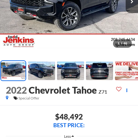
1
/
46
2022
Chevrolet Tahoe
Z71
Special Offer
$48,492
BEST PRICE:
Less