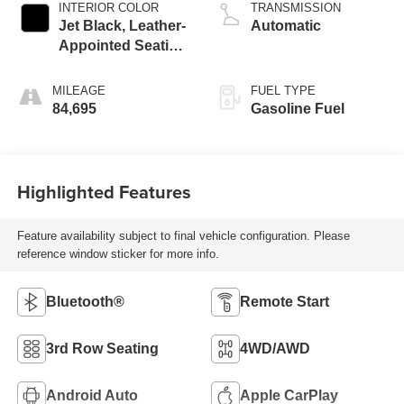
INTERIOR COLOR
TRANSMISSION
Jet Black, Leather-
Automatic
Appointed Seating
Surfaces 1St And
2Nd Row
MILEAGE
FUEL TYPE
84,695
Gasoline Fuel
Highlighted Features
Feature availability subject to final vehicle configuration. Please
reference window sticker for more info.
Bluetooth®
Remote Start
3rd Row Seating
4WD/AWD
Android Auto
Apple CarPlay