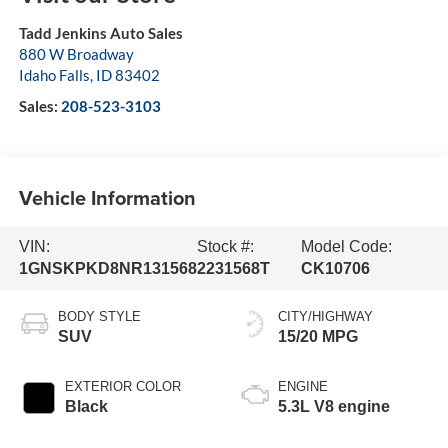
Tadd Jenkins Auto Sales
880 W Broadway
Idaho Falls
,
ID
83402
Sales:
208-523-3103
Vehicle Information
VIN:
Stock #:
Model Code:
1GNSKPKD8NR131568
2231568T
CK10706
BODY STYLE
CITY/HIGHWAY
SUV
15/20 MPG
EXTERIOR COLOR
ENGINE
Black
5.3L V8 engine