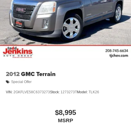
™
Wireless Android Auto
capability for compatible
4
phones
Customize and manage entertainment and
vehicle feature settings through the 10.2"
diagonal touch-screen display
Use, control and manage select smartphone
apps through the Infotainment system
Voice-activated technology for phone
2012
GMC Terrain
Special Offer
VIN:
2GKFLVE58C6373273
Stock:
1273273T
Model:
TLK26
$8,995
MSRP