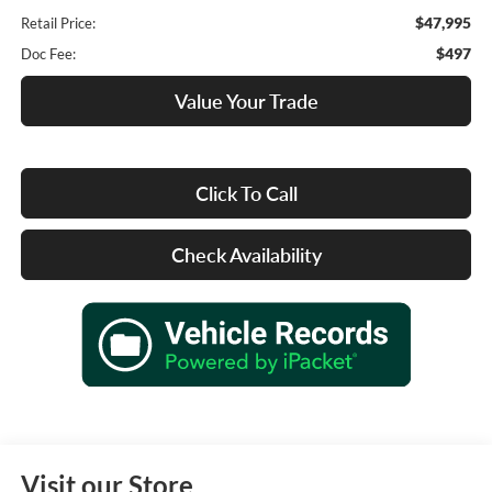
$47,995
Retail Price:
$497
Doc Fee:
Value Your Trade
Click To Call
Check Availability
Visit our Store