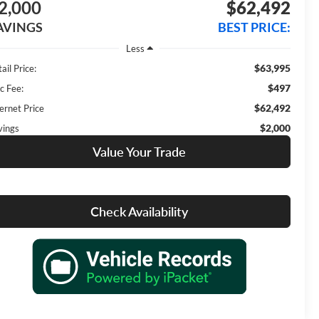
2,000
$62,492
AVINGS
BEST PRICE:
Less
$63,995
ail Price:
$497
c Fee:
$62,492
ernet Price
$2,000
vings
Value Your Trade
Check Availability