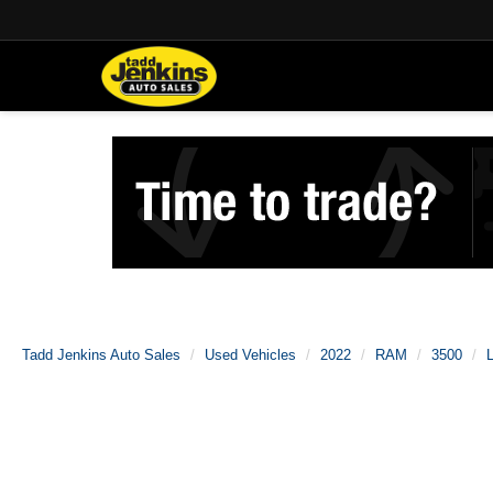
Tadd Jenkins Auto Sales
Used Vehicles
2022
RAM
3500