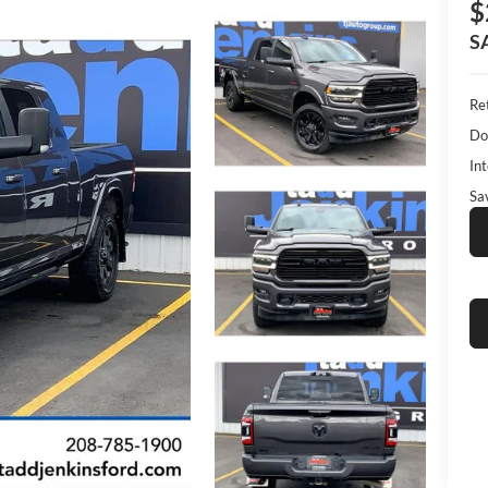
$
S
Ret
Do
Int
Sa