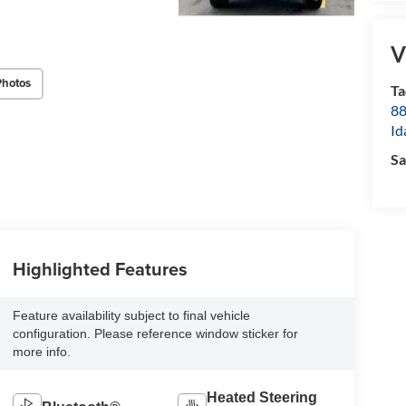
V
Photos
Ta
8
Id
Sa
Highlighted Features
Feature availability subject to final vehicle
configuration. Please reference window sticker for
more info.
Heated Steering