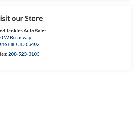
isit our Store
dd Jenkins Auto Sales
80 W Broadway
aho Falls
,
ID
83402
les:
208-523-3103