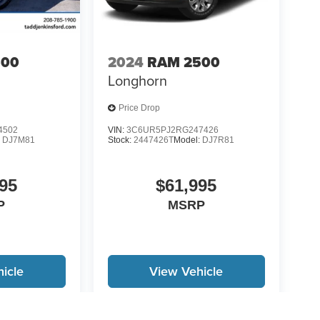
500
2024
RAM 2500
Longhorn
Price Drop
4502
VIN:
3C6UR5PJ2RG247426
:
DJ7M81
Stock:
2447426T
Model:
DJ7R81
95
$61,995
P
MSRP
icle
View Vehicle