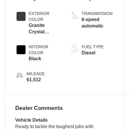
EXTERIOR
TRANSMISSION
COLOR
6-speed
Granite
automatic
Crystal
Metallic
Clearcoat
INTERIOR
FUEL TYPE
COLOR
Diesel
Black
MILEAGE
61,512
Dealer Comments
Vehicle Details
Ready to tackle the toughest jobs with