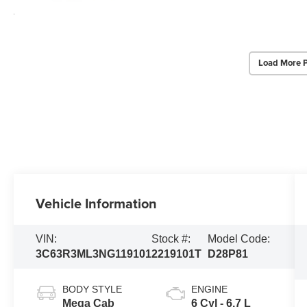
Load More 
Vehicle Information
VIN:
Stock #:
Model Code:
3C63R3ML3NG119101
2219101T
D28P81
BODY STYLE
ENGINE
Mega Cab
6 Cyl - 6.7 L