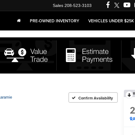
Sales
208-523-3103
PRE-OWNED INVENTORY
VEHICLES UNDER $25K
R
Laramie
Confirm Availability
A