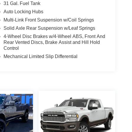
31 Gal. Fuel Tank
Auto Locking Hubs
Multi-Link Front Suspension w/Coil Springs
Solid Axle Rear Suspension w/Leaf Springs
4-Wheel Disc Brakes w/4-Wheel ABS, Front And
Rear Vented Discs, Brake Assist and Hill Hold
Control
Mechanical Limited Slip Differential