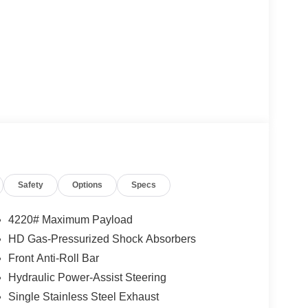
Safety
Options
Specs
4220# Maximum Payload
HD Gas-Pressurized Shock Absorbers
Front Anti-Roll Bar
Hydraulic Power-Assist Steering
Single Stainless Steel Exhaust