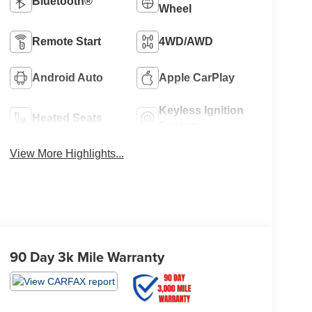
Bluetooth®
Wheel
Remote Start
4WD/AWD
Android Auto
Apple CarPlay
Keyless Ignition
Heated Seats
System
View More Highlights...
90 Day 3k Mile Warranty