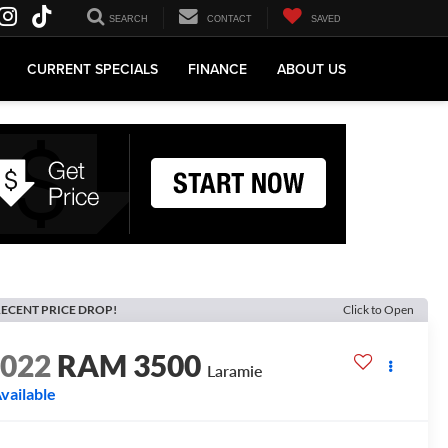
SEARCH
CONTACT
SAVED
CURRENT SPECIALS
FINANCE
ABOUT US
ECENT PRICE DROP!
Click to Open
2022
RAM 3500
Laramie
vailable