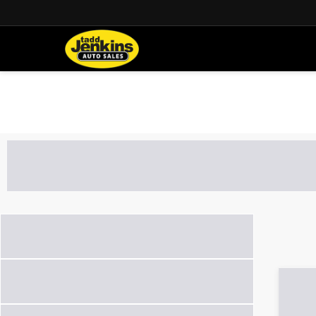
Used Cars, SU