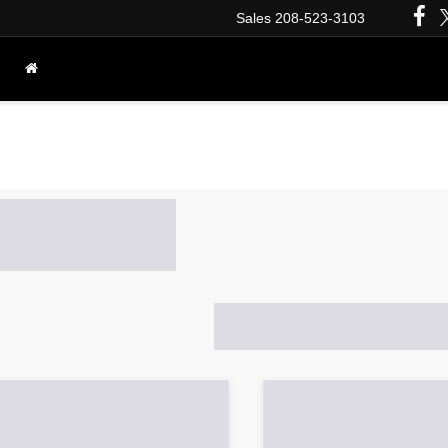
Sales
208-523-3103
PRE-OWNED INVENTORY
VEHICLES UNDER $25K
Vs, and Trucks for Sale in I