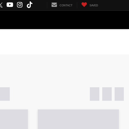
SEARCH
CONTACT
SAVED
CURRENT SPECIALS
FINANCE
ABOUT US
daho Falls, ID