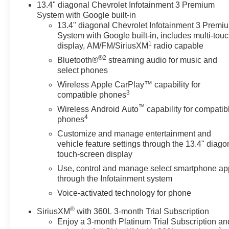
13.4" diagonal Chevrolet Infotainment 3 Premium
trips and heavy loads. This Trail Boss blends capability
System with Google built-in
and refinement at the best price in the area — an
13.4" diagonal Chevrolet Infotainment 3 Premi
exceptional value for buyers seeking performance,
System with Google built-in, includes multi-tou
comfort, and off-road readiness. Located in Rigby, ID,
1
display, AM/FM/SiriusXM
radio capable
this Chevrolet Silverado 1500 LT Trail Boss is ready for
®2
Bluetooth®
streaming audio for music and
a test drive. Don't miss the chance to own one of the
select phones
most capable, efficient, and well-equipped pickups
available today — contact us to schedule a viewing
Wireless Apple CarPlay™ capability for
3
compatible phones
and lock in the best price.
™
Wireless Android Auto
capability for compatib
4
Equipment
phones
Bluetooth® technology is built into this vehicle, keeping
Customize and manage entertainment and
your hands on the steering wheel and your focus on the
vehicle feature settings through the 13.4" diago
road. Start this vehicle from inside with remote start.
touch-screen display
Protect it from unwanted accidents with a cutting edge
Use, control and manage select smartphone ap
backup camera system. Keep your hands warm all
through the Infotainment system
winter with a heated steering wheel in this 2024
Voice-activated technology for phone
Chevrolet Silverado 1500 . This vehicle is equipped
with the latest generation of XM/Sirius Radio. This
®
SiriusXM
with 360L 3-month Trial Subscription
model's Lane Departure Warning keeps you safe by
Enjoy a 3-month Platinum Trial Subscription an