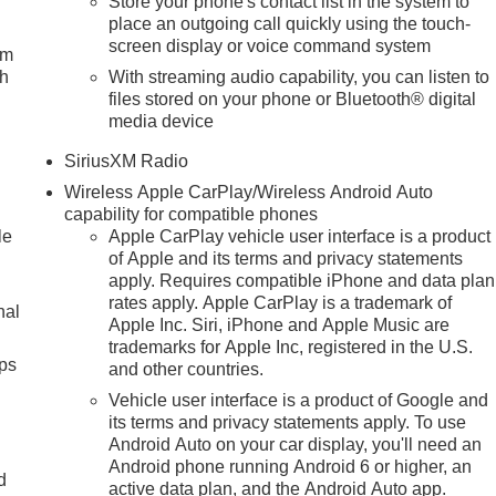
Store your phone's contact list in the system to
place an outgoing call quickly using the touch-
screen display or voice command system
um
ch
With streaming audio capability, you can listen to
files stored on your phone or Bluetooth® digital
media device
SiriusXM Radio
Wireless Apple CarPlay/Wireless Android Auto
capability for compatible phones
le
Apple CarPlay vehicle user interface is a product
of Apple and its terms and privacy statements
apply. Requires compatible iPhone and data plan
rates apply. Apple CarPlay is a trademark of
nal
Apple Inc. Siri, iPhone and Apple Music are
trademarks for Apple Inc, registered in the U.S.
ps
and other countries.
Vehicle user interface is a product of Google and
its terms and privacy statements apply. To use
Android Auto on your car display, you'll need an
Android phone running Android 6 or higher, an
d
active data plan, and the Android Auto app.