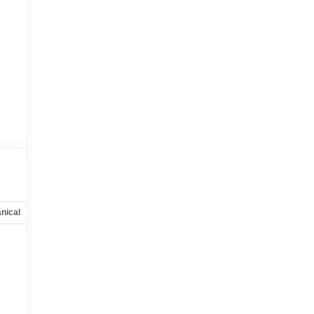
nical
Options
Specs