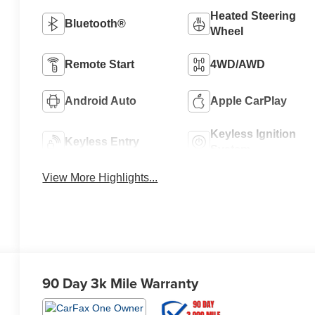
Heated Steering
Bluetooth®
Wheel
Remote Start
4WD/AWD
Android Auto
Apple CarPlay
Keyless Ignition
Keyless Entry
System
View More Highlights...
90 Day 3k Mile Warranty