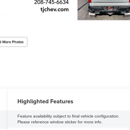
d More Photos
Highlighted Features
Feature availability subject to final vehicle configuration.
Please reference window sticker for more info.