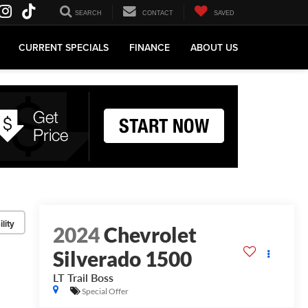
SEARCH
CONTACT
SAVED
CURRENT SPECIALS
FINANCE
ABOUT US
lity
2024
Chevrolet
Silverado 1500
LT Trail Boss
Special Offer