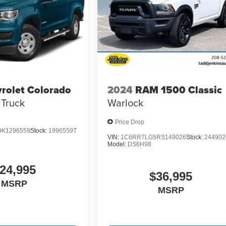
rolet Colorado
2024
RAM 1500 Classic
Truck
Warlock
Price Drop
K1296559
Stock:
1996559T
VIN:
1C6RR7LG5RS149026
Stock:
244902
Model:
DS6H98
24,995
$36,995
MSRP
MSRP