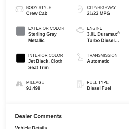
BODY STYLE
CITY/HIGHWAY
Crew Cab
21/23 MPG
EXTERIOR COLOR
ENGINE
®
Sterling Gray
3.0L Duramax
Metallic
Turbo Diesel
engine
INTERIOR COLOR
TRANSMISSION
Jet Black, Cloth
Automatic
Seat Trim
MILEAGE
FUEL TYPE
91,499
Diesel Fuel
Dealer Comments
Vehicle Details