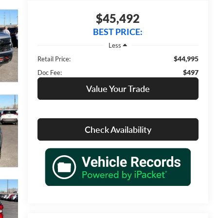
$45,492
BEST PRICE:
Less
$44,995
Retail Price:
$497
Doc Fee:
Value Your Trade
Check Availability