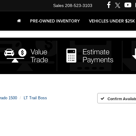
Sales
208-523-3103
PRE-OWNED INVENTORY
VEHICLES UNDER $25K
erado 1500
LT Trail Boss
Confirm Availabi