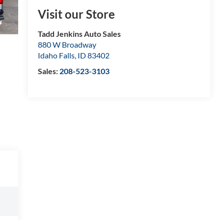
Visit our Store
Tadd Jenkins Auto Sales
880 W Broadway
Idaho Falls
,
ID
83402
Sales:
208-523-3103