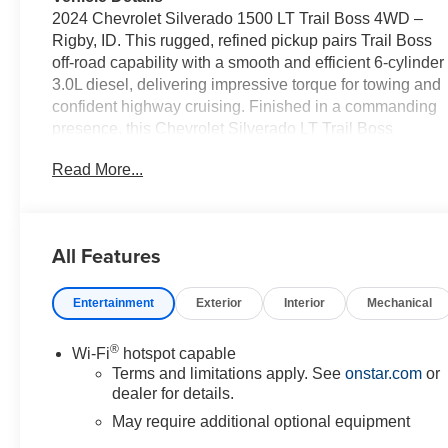
2024 Chevrolet Silverado 1500 LT Trail Boss 4WD –
Rigby, ID. This rugged, refined pickup pairs Trail Boss
off-road capability with a smooth and efficient 6-cylinder
3.0L diesel, delivering impressive torque for towing and
confident highway cruising. Finished in a commanding
presence, this Chevrolet Silverado LT Trail Boss
features proven Trail Boss suspension, aggressive
Read More...
styling, and serious utility for work or weekend
adventures. Inside, premium convenience and tech
keep every drive comfortable and connected: Steering
Wheel Audio Controls, BOSE stereo for rich sound, a
All Features
Heated Steering Wheel for cold mornings, Hands-Free
Bluetooth® for safe calling and streaming, plus Remote
Entertainment
Exterior
Interior
Mechanical
Start for instant climate comfort. The cabin balances
durable materials with thoughtful amenities so you can
haul, tow, and commute in comfort. With 4WD
®
Wi-Fi
hotspot capable
capability, this Chevrolet Silverado tackles dirt roads,
Terms and limitations apply. See
onstar.com
or
snowy passes, and rugged terrain with stability and
dealer for details.
control. The efficient 3.0L diesel provides strong low-
May require additional optional equipment
end torque and fuel economy advantages for longer