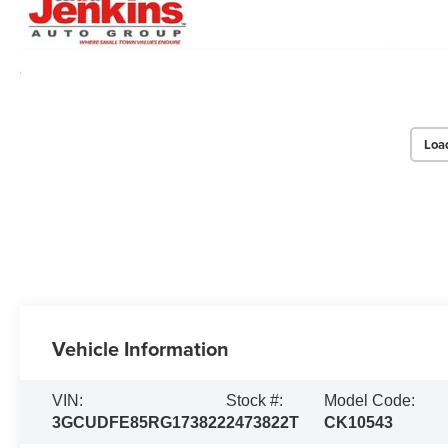
Loa
Vehicle Information
VIN:
Stock #:
Model Code:
3GCUDFE85RG173822
2473822T
CK10543