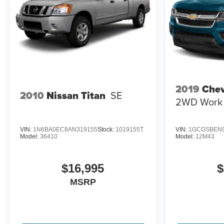
HD Rear Vision Camera; LED Cargo Area Lighting;
Rear 60/40 Folding Bench Seat (folds Up); Cloth Seat
Trim; SiriusXM with 360L; Bluetooth® For Phone;
LT275/65R18C MT BW Tires; Electrical Steering
Column Lock; Trailering Package; Standard Tailgate;
Front LED Fog Lamps; Suspension Package; Steering
Wheel Audio Controls; Color-Keyed Carpeting Floor
Covering; OnStar and Chevrolet Connected Services
2019
Chev
2010
Nissan Titan
SE
Capable; Power Front Windows with Passenger
2WD Work 
Express Down; Inside Rearview
VIN:
1N6BA0EC8AN319155
Stock:
1019155T
VIN:
1GCGSBEN9
Model:
36410
Model:
12M43
$16,995
$
MSRP