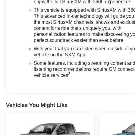
1
alerting you when you drift from your lane. This 1/2 ton
enjoy the full SiriusXM with 360L experience
pickup features steering wheel audio controls. This unit
This vehicle is equipped with SiriusXM with 36
has a clean AutoCheck report, ensuring its impeccable
This advanced in-car technology will guide you 
vehicle history. The Chevrolet Silverado's AutoCheck: 1
the most SiriusXM channels, shows and exclus
owner, assurance of single-owner history for peace of
content for a ride that's uniquely you, with
mind. This Chevrolet Silverado features a high end
personalization features to make discovering y
perfect soundtrack easier than ever before
BOSE stereo system. Lane Keep Assist in it helps
maintain safe driving by gently steering to stay within
With your trial you can listen when outside of y
the lane. This Chevrolet Silverado has four wheel drive
vehicle on the SXM App
capabilities.
Some features, including streaming content an
listening recommendations require GM connec
Packages
2
vehicle services
Convenience Package II: Premium Bose 7-Speaker
Sound System; Power Sliding Rear Window with Rear
Defogger; In-Vehicle Trailering System App; Universal
Home Remote; Integrated Trailer Brake Controller;
Vehicles You Might Like
Hitch Guidance with Hitch View. Safety Package: HD
Surround Vision; Rear Cross Traffic Braking; Trailer
Side Blind Zone Alert; Rear Pedestrian Alert; Ultrasonic
Front and Rear Park Assist; Perimeter Lighting; Trailer
Camera Provisions. Preferred Equipment Group 2LT: