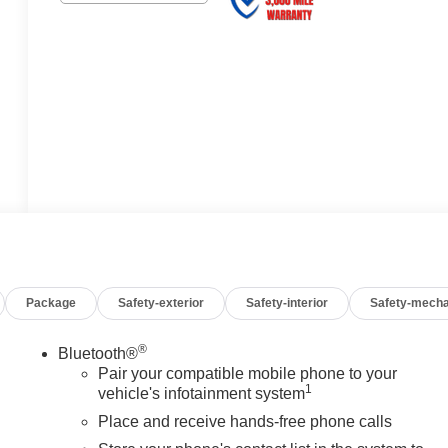
Package
Safety-exterior
Safety-interior
Safety-mecha
®
Bluetooth®
Pair your compatible mobile phone to your
1
vehicle's infotainment system
Place and receive hands-free phone calls