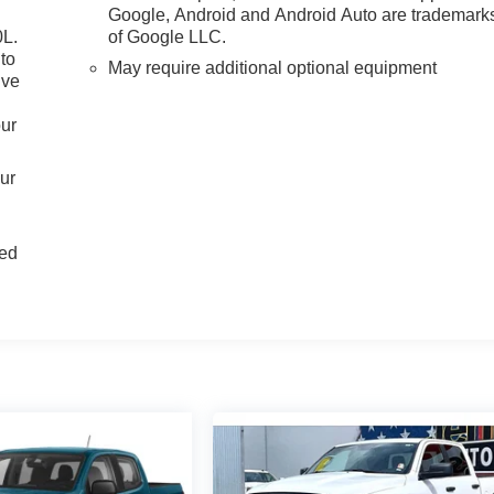
Google, Android and Android Auto are trademark
0L.
of Google LLC.
to
May require additional optional equipment
ive
our
our
d
ted