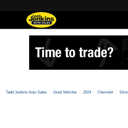
Tadd Jenkins Auto Sales
Used Vehicles
2024
Chevrolet
Silv