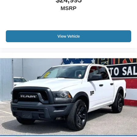
May require additional optional equipment
MSRP
View Vehicle