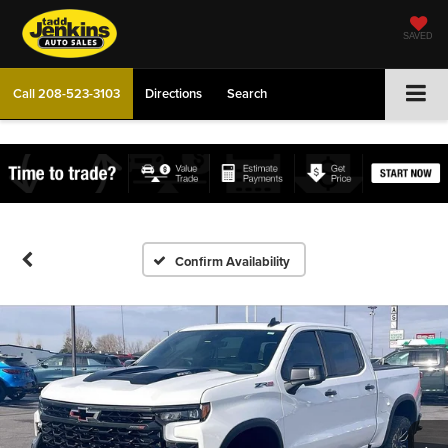
SAVED
Call
208-523-3103
Directions
Search
Confirm Availability