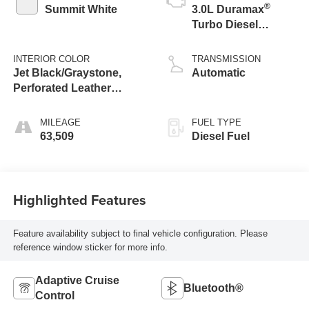
®
Summit White
3.0L Duramax
Turbo Diesel
engine
INTERIOR COLOR
TRANSMISSION
Jet Black/Graystone,
Automatic
Perforated Leather
Seating Surfaces
MILEAGE
FUEL TYPE
63,509
Diesel Fuel
Highlighted Features
Feature availability subject to final vehicle configuration. Please
reference window sticker for more info.
Adaptive Cruise
Bluetooth®
Control