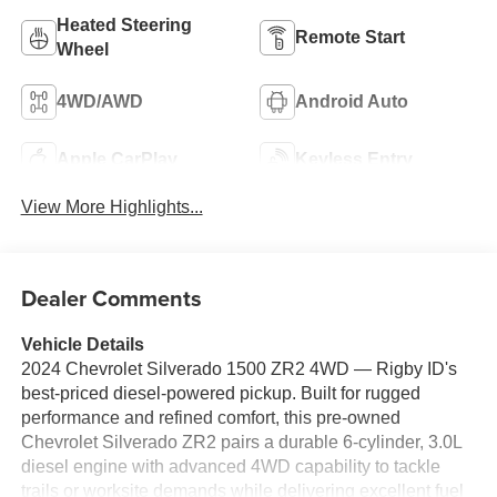
Heated Steering
Remote Start
Wheel
4WD/AWD
Android Auto
Apple CarPlay
Keyless Entry
View More Highlights...
Dealer Comments
Vehicle Details
2024 Chevrolet Silverado 1500 ZR2 4WD — Rigby ID's
best-priced diesel-powered pickup. Built for rugged
performance and refined comfort, this pre-owned
Chevrolet Silverado ZR2 pairs a durable 6-cylinder, 3.0L
diesel engine with advanced 4WD capability to tackle
trails or worksite demands while delivering excellent fuel