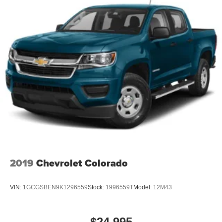
With streaming audio capability, you can listen to
Down; Integrated Trailer Brake Controller; HD Surround
files stored on your phone or Bluetooth® digital
Vision; Ventilated Driver and Front Passen
media device
SiriusXM Radio
Wireless Apple CarPlay/Wireless Android Auto
capability for compatible phones
Apple CarPlay vehicle user interface is a product
of Apple and its terms and privacy statements
apply. Requires compatible iPhone and data plan
rates apply. Apple CarPlay is a trademark of
Apple Inc. Siri, iPhone and Apple Music are
trademarks for Apple Inc, registered in the U.S.
and other countries.
Vehicle user interface is a product of Google and
2019
Chevrolet Colorado
its terms and privacy statements apply. To use
Android Auto on your car display, you'll need an
Android phone running Android 6 or higher, an
VIN:
1GCGSBEN9K1296559
Stock:
1996559T
Model:
12M43
active data plan, and the Android Auto app.
Google, Android and Android Auto are
trademarks of Google LLC.
$24,995