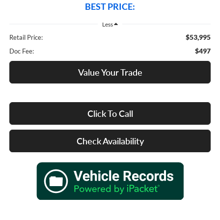
BEST PRICE:
Less
$53,995
Retail Price:
$497
Doc Fee:
Value Your Trade
Click To Call
Check Availability