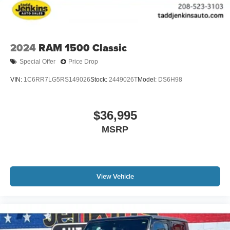
2024
RAM 1500 Classic
Special Offer
Price Drop
VIN:
1C6RR7LG5RS149026
Stock:
2449026T
Model:
DS6H98
$36,995
MSRP
View Vehicle