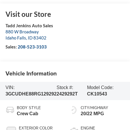
Visit our Store
Tadd Jenkins Auto Sales
880 W Broadway
Idaho Falls
,
ID
83402
Sales:
208-523-3103
Vehicle Information
VIN:
Stock #:
Model Code:
3GCUDHE88RG129292
2429292T
CK10543
BODY STYLE
CITY/HIGHWAY
Crew Cab
20/22 MPG
EXTERIOR COLOR
ENGINE