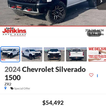
1
/
46
2024
Chevrolet Silverado
1500
ZR2
Special Offer
$54,492