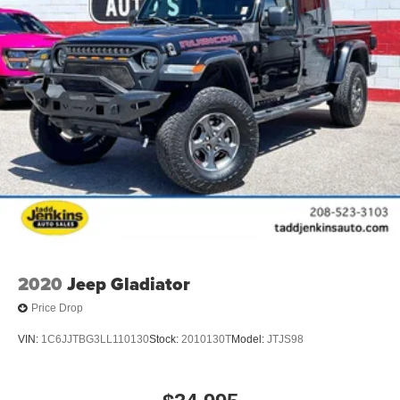
2020
Jeep Gladiator
Price Drop
VIN:
1C6JJTBG3LL110130
Stock:
2010130T
Model:
JTJS98