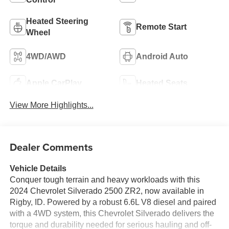
Heated Steering
Remote Start
Wheel
4WD/AWD
Android Auto
Apple CarPlay
Heated Seats
View More Highlights...
Dealer Comments
Vehicle Details
Conquer tough terrain and heavy workloads with this
2024 Chevrolet Silverado 2500 ZR2, now available in
Rigby, ID. Powered by a robust 6.6L V8 diesel and paired
with a 4WD system, this Chevrolet Silverado delivers the
torque and durability needed for serious hauling and off-