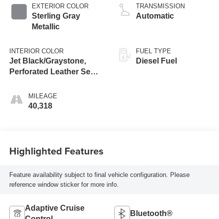
EXTERIOR COLOR
TRANSMISSION
Sterling Gray
Automatic
Metallic
INTERIOR COLOR
FUEL TYPE
Jet Black/Graystone,
Diesel Fuel
Perforated Leather Seat
Trim
MILEAGE
40,318
Highlighted Features
Feature availability subject to final vehicle configuration. Please
reference window sticker for more info.
Adaptive Cruise
Bluetooth®
Control