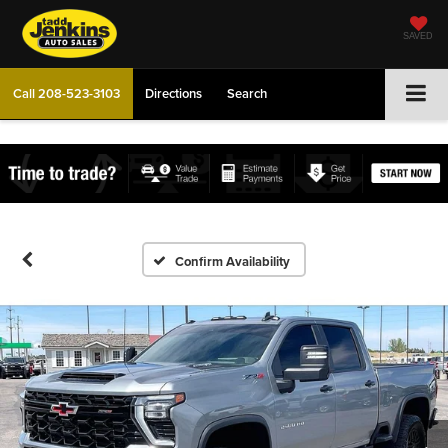
SAVED
Call
208-523-3103
Directions
Search
Confirm Availability