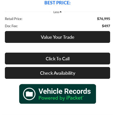
BEST PRICE:
Less
$76,995
Retail Price:
$497
Doc Fee:
Value Your Trade
Click To Call
Check Availability