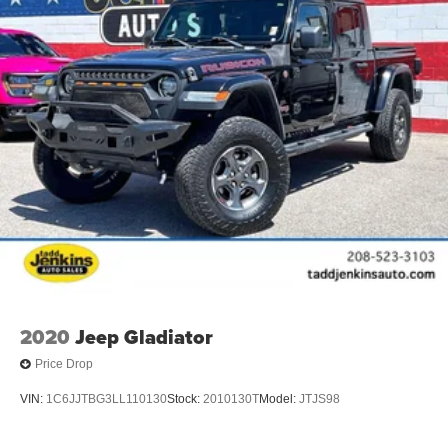
2020
Jeep Gladiator
Price Drop
VIN:
1C6JJTBG3LL110130
Stock:
2010130T
Model:
JTJS98