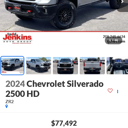
1
/
46
2024
Chevrolet Silverado
2500 HD
ZR2
$77,492