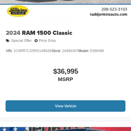
2024
RAM 1500 Classic
Special Offer
Price Drop
VIN:
1C6RR7LG5RS149026
Stock:
2449026T
Model:
DS6H98
$36,995
MSRP
View Vehicle