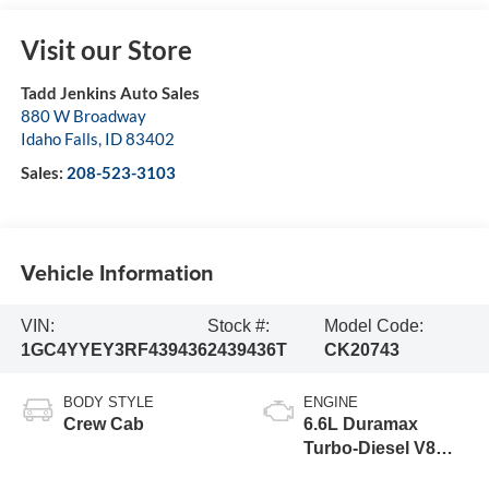
Visit our Store
Tadd Jenkins Auto Sales
880 W Broadway
Idaho Falls
,
ID
83402
Sales:
208-523-3103
Vehicle Information
VIN:
Stock #:
Model Code:
1GC4YYEY3RF439436
2439436T
CK20743
BODY STYLE
ENGINE
Crew Cab
6.6L Duramax
Turbo-Diesel V8
engine