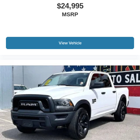
$24,995
MSRP
View Vehicle