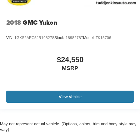
2018
GMC Yukon
VIN:
1GKS2AEC5JR198278
Stock:
1898278T
Model:
TK15706
$24,550
MSRP
View Vehicle
May not represent actual vehicle. (Options, colors, trim and body style may
vary)