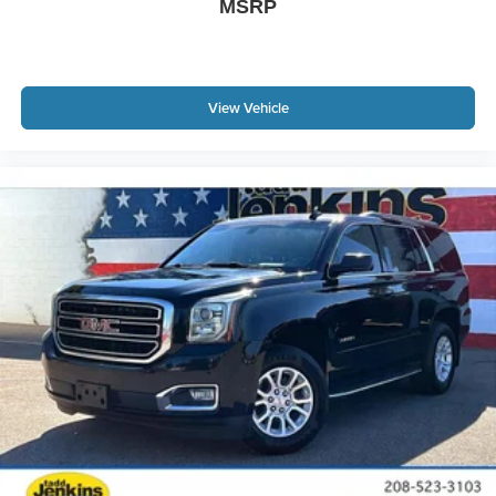
MSRP
View Vehicle