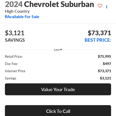
2024
Chevrolet Suburban
High Country
Available For Sale
$3,121
$73,371
SAVINGS
BEST PRICE:
Less
$75,995
Retail Price:
$497
Doc Fee:
$73,371
Internet Price
$3,121
Savings
Value Your Trade
Click To Call