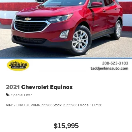
2021
Chevrolet Equinox
Special Offer
VIN:
2GNAXUEV0M6155986
Stock:
2155986T
Model:
1XY26
$15,995