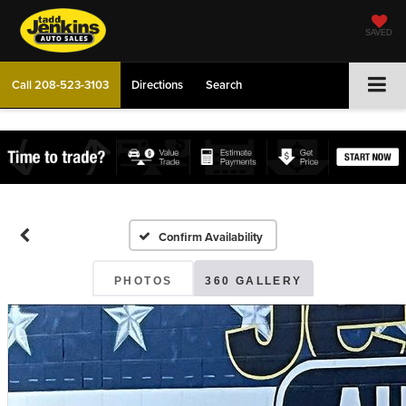
SAVED
Call
208-523-3103
Directions
Search
Confirm Availability
PHOTOS
360 GALLERY