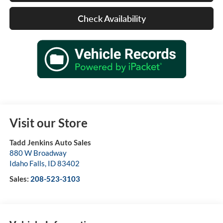
Check Availability
Visit our Store
Tadd Jenkins Auto Sales
880 W Broadway
Idaho Falls
,
ID
83402
Sales:
208-523-3103