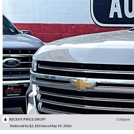
RECENT PRICE DROP!
Collapse
Reduced by $2,183 since May 19, 2026