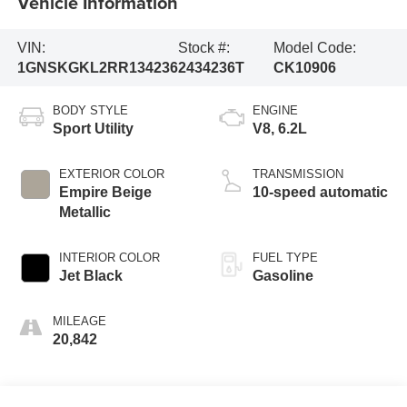
Vehicle Information
VIN:
Stock #:
Model Code:
1GNSKGKL2RR134236
2434236T
CK10906
BODY STYLE
ENGINE
Sport Utility
V8, 6.2L
EXTERIOR COLOR
TRANSMISSION
Empire Beige
10-speed automatic
Metallic
INTERIOR COLOR
FUEL TYPE
Jet Black
Gasoline
MILEAGE
20,842