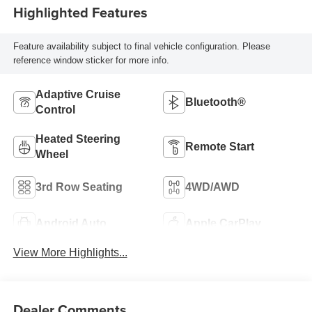
Highlighted Features
Feature availability subject to final vehicle configuration. Please
reference window sticker for more info.
Adaptive Cruise
Bluetooth®
Control
Heated Steering
Remote Start
Wheel
3rd Row Seating
4WD/AWD
Android Auto
Apple CarPlay
View More Highlights...
Dealer Comments