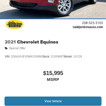
2021
Chevrolet Equinox
Special Offer
VIN:
2GNAXUEV0M6155986
Stock:
2155986T
Model:
1XY26
$15,995
MSRP
View Vehicle