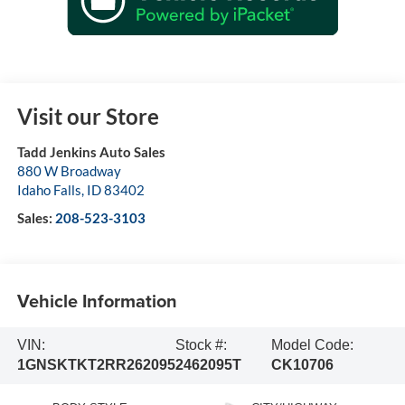
Visit our Store
Tadd Jenkins Auto Sales
880 W Broadway
Idaho Falls
,
ID
83402
Sales:
208-523-3103
Vehicle Information
VIN:
Stock #:
Model Code:
1GNSKTKT2RR262095
2462095T
CK10706