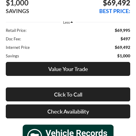
$1,000
$69,492
SAVINGS
BEST PRICE:
Less
$69,995
Retail Price:
$497
Doc Fee:
$69,492
Internet Price
$1,000
Savings
Value Your Trade
Click To Call
Check Availability