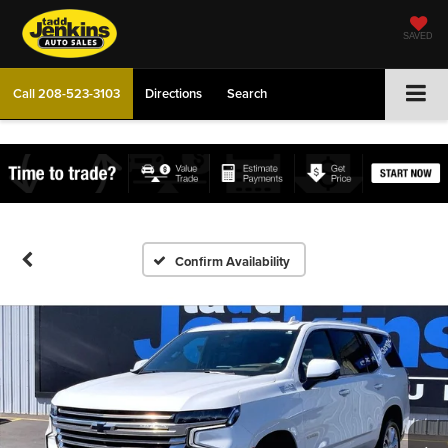
SAVED
Call
208-523-3103
Directions
Search
Confirm Availability