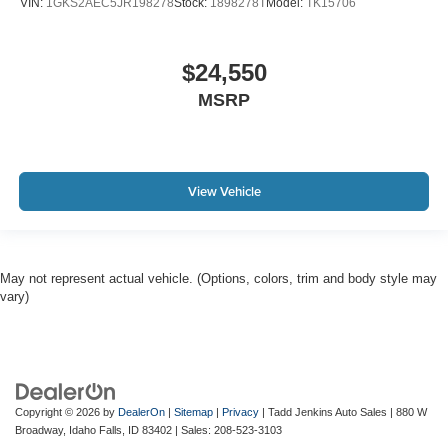
VIN:
1GKS2AEC5JR198278
Stock:
1898278T
Model:
TK15706
$24,550
MSRP
View Vehicle
May not represent actual vehicle. (Options, colors, trim and body style may
vary)
Copyright © 2026
by
DealerOn
|
Sitemap
|
Privacy
| Tadd Jenkins Auto Sales
|
880 W
Broadway,
Idaho Falls,
ID
83402
| Sales:
208-523-3103