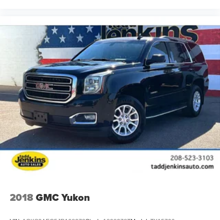
2018
GMC Yukon