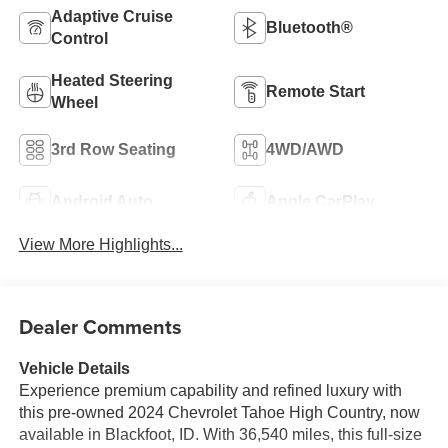
Adaptive Cruise
Bluetooth®
Control
Heated Steering
Remote Start
Wheel
3rd Row Seating
4WD/AWD
Android Auto
Apple CarPlay
View More Highlights...
Dealer Comments
Vehicle Details
Experience premium capability and refined luxury with
this pre-owned 2024 Chevrolet Tahoe High Country, now
available in Blackfoot, ID. With 36,540 miles, this full-size