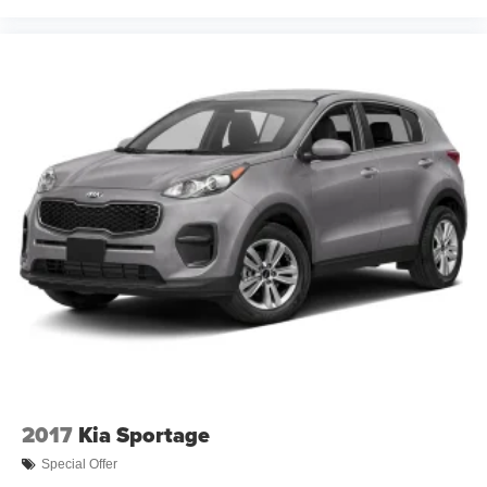
Cross Traffic Alert; Wheels: 22" X 9" Sterling Silver
Premium Painted; Driver and Front Outboard Passenger
Airbags; Wireless Charging; Front High-Back Reclining
Bucket Seats; Adaptive Cruise Control; Universal Home
Remote; Color-Keyed Carpeting Floor Covering; Heated
2nd Row Outboard Seats; Hands-Free Rear Power
Programmable Liftgate; Chevrolet Infotainment 3 Premium
System Radio; 2-Speed Active Electronic Autotrac
Transfer Case; 1st and 2nd Row Color-Keyed Carpeted
Floor Mats; Enhanced Driver Information Center; Floor
Console; Lane Change Alert with Side Blind Zone Alert;
Dual Exhaust System; SiriusXM with 360L; HD Surround
Vision; Wrapped Steering Wheel; Power Tilt and
Telescopic Steering Column; 15" Diagonal Multi-Color
Head-Up Display; Rear Pedestrian Alert; Bose 10-
Speaker Centerpoint Surround Audio System Feature;
Magnetic Ride Control Suspension; Power Release 2nd
Row Bucket Seats; Enhanced Automatic Emergency
2017
Kia Sportage
Braking; 275/50R22SL AS BW Tires; Outside Heated
Power-Adjustable Mirrors. Rear Seat Media System.
Special Offer
Power-Retractable Assist Steps. Dual-Pane Power