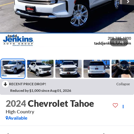
1
/
48
RECENT PRICE DROP!
Collapse
Reduced by $1,000 since Aug 01, 2026
2024
Chevrolet Tahoe
High Country
Available