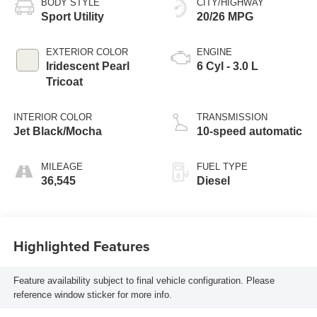
BODY STYLE
CITY/HIGHWAY
Sport Utility
20/26 MPG
EXTERIOR COLOR
ENGINE
Iridescent Pearl
6 Cyl - 3.0 L
Tricoat
INTERIOR COLOR
TRANSMISSION
Jet Black/Mocha
10-speed automatic
MILEAGE
FUEL TYPE
36,545
Diesel
Highlighted Features
Feature availability subject to final vehicle configuration. Please
reference window sticker for more info.