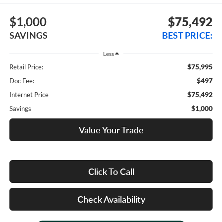
$1,000
$75,492
SAVINGS
BEST PRICE:
Less
$75,995
Retail Price:
$497
Doc Fee:
$75,492
Internet Price
$1,000
Savings
Value Your Trade
Click To Call
Check Availability