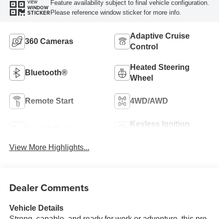
Feature availability subject to final vehicle configuration.
VIEW
WINDOW
Please reference window sticker for more info.
STICKER
Adaptive Cruise
360 Cameras
Control
Heated Steering
Bluetooth®
Wheel
Remote Start
4WD/AWD
Keyless Ignition
Heated Seats
System
View More Highlights...
Dealer Comments
Vehicle Details
Strong, capable, and ready for work or adventure, this pre-