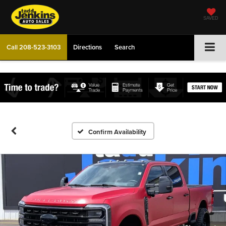
SAVED
Call
208-523-3103
Directions
Search
Confirm Availability