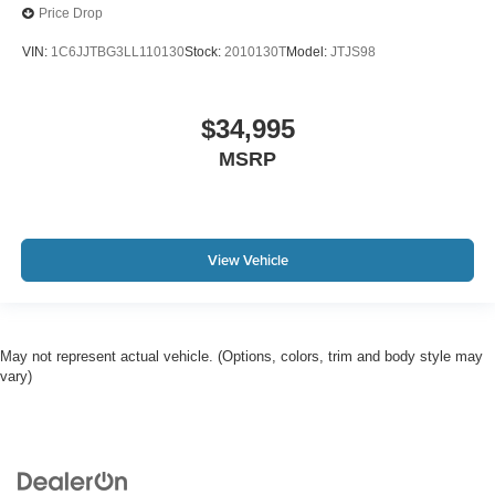
Price Drop
VIN:
1C6JJTBG3LL110130
Stock:
2010130T
Model:
JTJS98
$34,995
MSRP
View Vehicle
May not represent actual vehicle. (Options, colors, trim and body style may
vary)