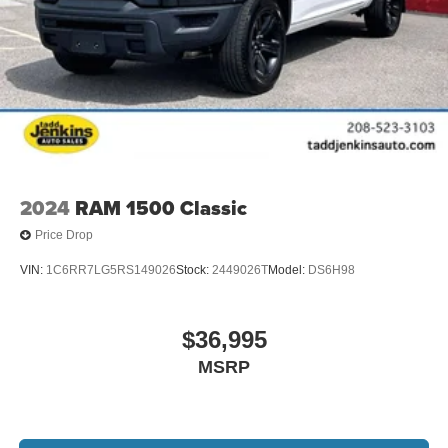
2024
RAM 1500 Classic
Price Drop
VIN:
1C6RR7LG5RS149026
Stock:
2449026T
Model:
DS6H98
$36,995
MSRP