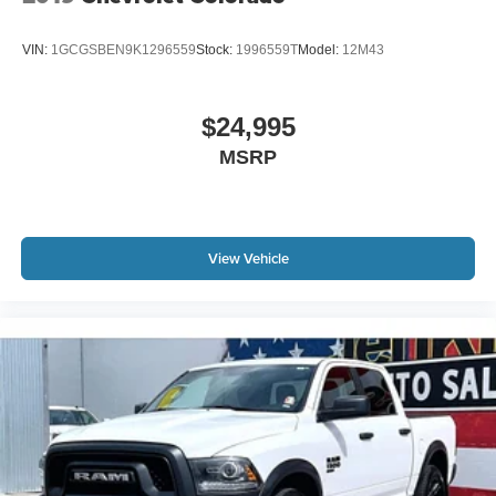
VIN:
1GCGSBEN9K1296559
Stock:
1996559T
Model:
12M43
$24,995
MSRP
View Vehicle