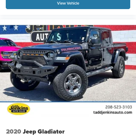
View Vehicle
2020
Jeep Gladiator