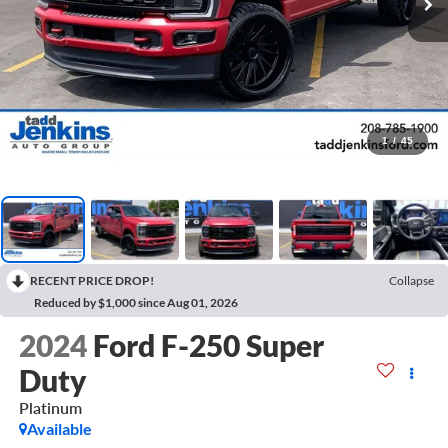
1
/
45
RECENT PRICE DROP!
Collapse
Reduced by $1,000 since Aug 01, 2026
2024
Ford F-250 Super
Duty
Platinum
Available