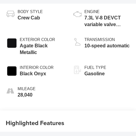
BODY STYLE
ENGINE
Crew Cab
7.3L V-8 DEVCT
variable valve
control, regular
unleaded, engine
EXTERIOR COLOR
TRANSMISSION
with 430HP
Agate Black
10-speed automatic
Metallic
INTERIOR COLOR
FUEL TYPE
Black Onyx
Gasoline
MILEAGE
28,040
Highlighted Features