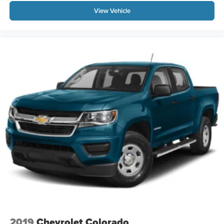
View Vehicle
2019
Chevrolet Colorado