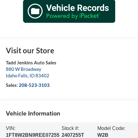
Visit our Store
Tadd Jenkins Auto Sales
880 W Broadway
Idaho Falls
,
ID
83402
Sales:
208-523-3103
Vehicle Information
VIN:
Stock #:
Model Code:
1FT8W2BN9REE07255
2407255T
W2B