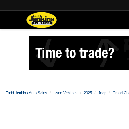
Tadd Jenkins Auto Sales
Used Vehicles
2025
Jeep
Grand Ch