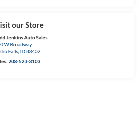
isit our Store
dd Jenkins Auto Sales
80 W Broadway
aho Falls
,
ID
83402
les:
208-523-3103