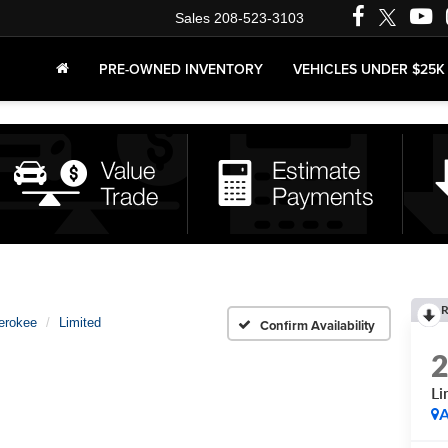
Sales
208-523-3103
PRE-OWNED INVENTORY
VEHICLES UNDER $25K
R
erokee
Limited
Confirm Availability
Li
A