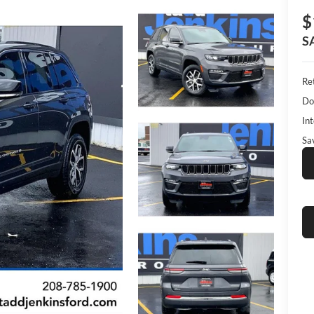
$
S
Ret
Do
Int
Sa