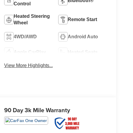
Bluetooth®
Control
Heated Steering
Remote Start
Wheel
4WD/AWD
Android Auto
Apple CarPlay
Heated Seats
View More Highlights...
90 Day 3k Mile Warranty