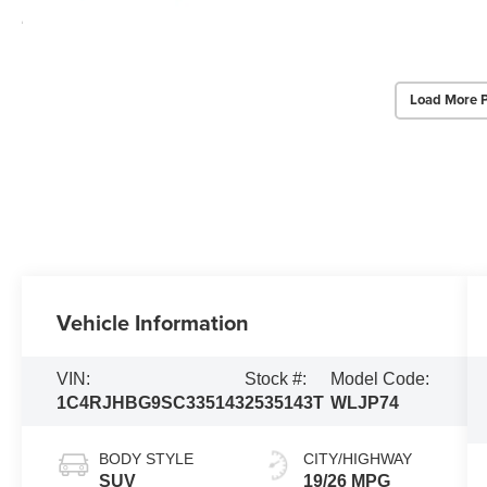
Load More 
Vehicle Information
VIN:
Stock #:
Model Code:
1C4RJHBG9SC335143
2535143T
WLJP74
BODY STYLE
CITY/HIGHWAY
SUV
19/26 MPG