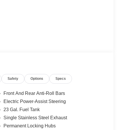
Safety
Options
Specs
Front And Rear Anti-Roll Bars
Electric Power-Assist Steering
23 Gal. Fuel Tank
Single Stainless Steel Exhaust
Permanent Locking Hubs