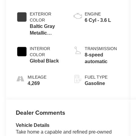
EXTERIOR
ENGINE
COLOR
6 Cyl - 3.6 L
Baltic Gray
Metallic
Clearcoat
INTERIOR
TRANSMISSION
COLOR
8-speed
Global Black
automatic
MILEAGE
FUEL TYPE
4,269
Gasoline
Dealer Comments
Vehicle Details
Take home a capable and refined pre-owned