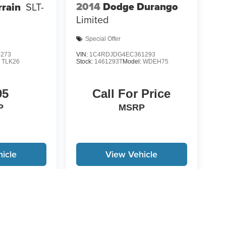
2014
Dodge Durango
rain
SLT-
Limited
Special Offer
3273
VIN:
1C4RDJDG4EC361293
:
TLK26
Stock:
1461293T
Model:
WDEH75
95
Call For Price
P
MSRP
icle
View Vehicle
yle may vary)