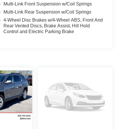
Multi-Link Front Suspension w/Coil Springs
Multi-Link Rear Suspension w/Coil Springs
4-Wheel Disc Brakes w/4-Wheel ABS, Front And
Rear Vented Discs, Brake Assist, Hill Hold
Control and Electric Parking Brake