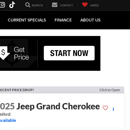
SEARCH
CONTACT
SAVED
CURRENT SPECIALS
FINANCE
ABOUT US
ECENT PRICE DROP!
Click to Open
2025
Jeep Grand Cherokee
mited
vailable