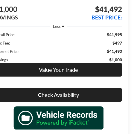
1,000
$41,492
AVINGS
BEST PRICE:
Less
$41,995
ail Price:
$497
c Fee:
$41,492
ernet Price
$1,000
vings
Value Your Trade
Check Availability