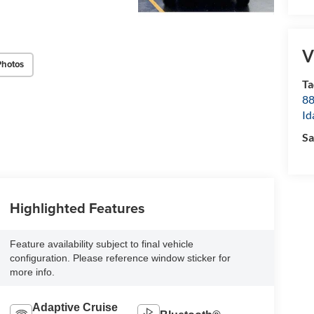
V
Photos
Ta
8
Id
Sa
Highlighted Features
Feature availability subject to final vehicle
configuration. Please reference window sticker for
more info.
Adaptive Cruise