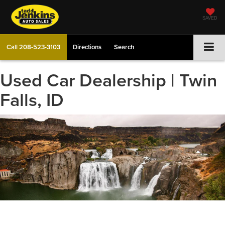
SAVED
Call
208-523-3103
Directions
Search
Used Car Dealership | Twin
Falls, ID