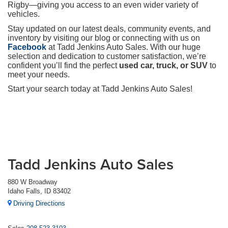
Rigby—giving you access to an even wider variety of
vehicles.
Stay updated on our latest deals, community events, and
inventory by visiting our blog or connecting with us on
Facebook
at Tadd Jenkins Auto Sales. With our huge
selection and dedication to customer satisfaction, we’re
confident you’ll find the perfect
used car, truck, or SUV
to
meet your needs.
Start your search today at Tadd Jenkins Auto Sales!
Tadd Jenkins Auto Sales
880 W Broadway
Idaho Falls, ID 83402
Driving Directions