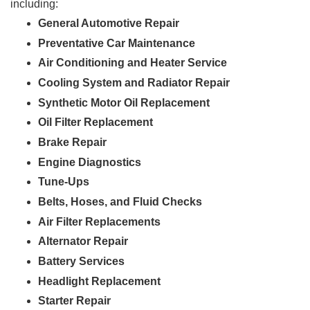
including:
General Automotive Repair
Preventative Car Maintenance
Air Conditioning and Heater Service
Cooling System and Radiator Repair
Synthetic Motor Oil Replacement
Oil Filter Replacement
Brake Repair
Engine Diagnostics
Tune-Ups
Belts, Hoses, and Fluid Checks
Air Filter Replacements
Alternator Repair
Battery Services
Headlight Replacement
Starter Repair