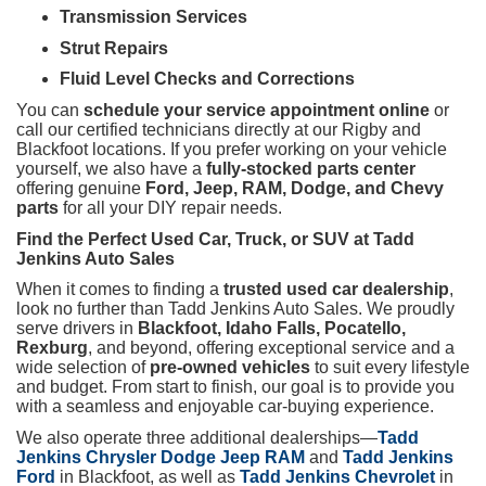
Transmission Services
Strut Repairs
Fluid Level Checks and Corrections
You can
schedule your service appointment online
or
call our certified technicians directly at our Rigby and
Blackfoot locations. If you prefer working on your vehicle
yourself, we also have a
fully-stocked parts center
offering genuine
Ford, Jeep, RAM, Dodge, and Chevy
parts
for all your DIY repair needs.
Find the Perfect Used Car, Truck, or SUV at Tadd
Jenkins Auto Sales
When it comes to finding a
trusted used car dealership
,
look no further than Tadd Jenkins Auto Sales. We proudly
serve drivers in
Blackfoot, Idaho Falls, Pocatello,
Rexburg
, and beyond, offering exceptional service and a
wide selection of
pre-owned vehicles
to suit every lifestyle
and budget. From start to finish, our goal is to provide you
with a seamless and enjoyable car-buying experience.
We also operate three additional dealerships—
Tadd
Jenkins Chrysler Dodge Jeep RAM
and
Tadd Jenkins
Ford
in Blackfoot, as well as
Tadd Jenkins Chevrolet
in