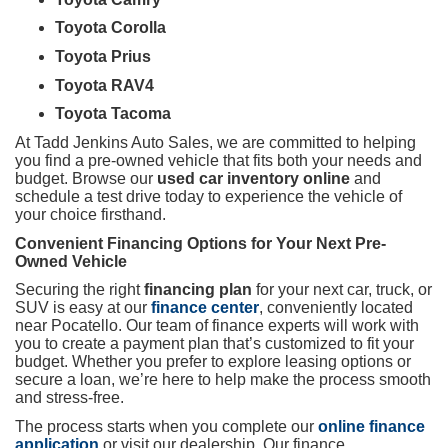
Toyota Corolla
Toyota Prius
Toyota RAV4
Toyota Tacoma
At Tadd Jenkins Auto Sales, we are committed to helping
you find a pre-owned vehicle that fits both your needs and
budget. Browse our
used car inventory online
and
schedule a test drive today to experience the vehicle of
your choice firsthand.
Convenient Financing Options for Your Next Pre-
Owned Vehicle
Securing the right
financing plan
for your next car, truck, or
SUV is easy at our
finance center
, conveniently located
near Pocatello. Our team of finance experts will work with
you to create a payment plan that’s customized to fit your
budget. Whether you prefer to explore leasing options or
secure a loan, we’re here to help make the process smooth
and stress-free.
The process starts when you complete our
online finance
application
or visit our dealership. Our finance