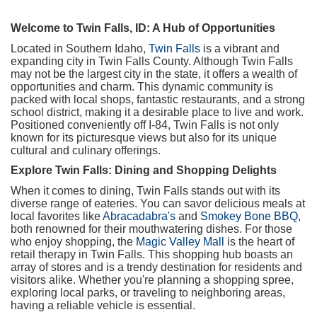
Welcome to Twin Falls, ID: A Hub of Opportunities
Located in Southern Idaho,
Twin Falls
is a vibrant and
expanding city in Twin Falls County. Although Twin Falls
may not be the largest city in the state, it offers a wealth of
opportunities and charm. This dynamic community is
packed with local shops, fantastic restaurants, and a strong
school district, making it a desirable place to live and work.
Positioned conveniently off I-84, Twin Falls is not only
known for its picturesque views but also for its unique
cultural and culinary offerings.
Explore Twin Falls: Dining and Shopping Delights
When it comes to dining, Twin Falls stands out with its
diverse range of eateries. You can savor delicious meals at
local favorites like
Abracadabra's
and
Smokey Bone BBQ
,
both renowned for their mouthwatering dishes. For those
who enjoy shopping, the
Magic Valley Mall
is the heart of
retail therapy in Twin Falls. This shopping hub boasts an
array of stores and is a trendy destination for residents and
visitors alike. Whether you're planning a shopping spree,
exploring local parks, or traveling to neighboring areas,
having a reliable vehicle is essential.