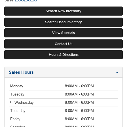
Sales
208-523-3103
Search New Inventory
Search Used Inventory
View Specials
Contact Us
Hours & Directions
Sales Hours
Monday
8:00AM - 6:00PM
Tuesday
8:00AM - 6:00PM
Wednesday
8:00AM - 6:00PM
Thursday
8:00AM - 6:00PM
Friday
8:00AM - 6:00PM