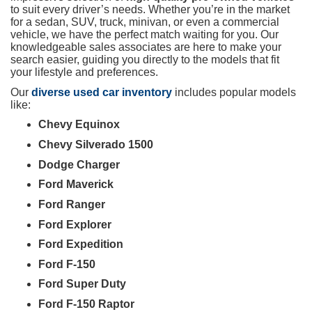
to suit every driver’s needs. Whether you’re in the market
for a sedan, SUV, truck, minivan, or even a commercial
vehicle, we have the perfect match waiting for you. Our
knowledgeable sales associates are here to make your
search easier, guiding you directly to the models that fit
your lifestyle and preferences.
Our
diverse used car inventory
includes popular models
like:
Chevy Equinox
Chevy Silverado 1500
Dodge Charger
Ford Maverick
Ford Ranger
Ford Explorer
Ford Expedition
Ford F-150
Ford Super Duty
Ford F-150 Raptor