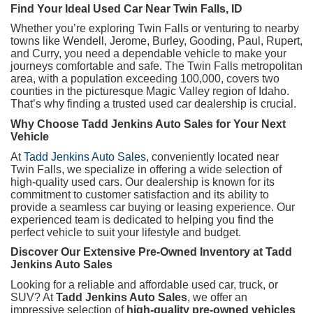
Find Your Ideal Used Car Near Twin Falls, ID
Whether you’re exploring Twin Falls or venturing to nearby
towns like Wendell, Jerome, Burley, Gooding, Paul, Rupert,
and Curry, you need a dependable vehicle to make your
journeys comfortable and safe. The Twin Falls metropolitan
area, with a population exceeding 100,000, covers two
counties in the picturesque Magic Valley region of Idaho.
That’s why finding a trusted used car dealership is crucial.
Why Choose Tadd Jenkins Auto Sales for Your Next
Vehicle
At
Tadd Jenkins Auto Sales
, conveniently located near
Twin Falls, we specialize in offering a wide selection of
high-quality used cars. Our dealership is known for its
commitment to customer satisfaction and its ability to
provide a seamless car buying or leasing experience. Our
experienced team is dedicated to helping you find the
perfect vehicle to suit your lifestyle and budget.
Discover Our Extensive Pre-Owned Inventory at Tadd
Jenkins Auto Sales
Looking for a reliable and affordable used car, truck, or
SUV? At
Tadd Jenkins Auto Sales
, we offer an
impressive selection of
high-quality pre-owned vehicles