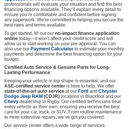
professionals will evaluate your situation and find the best
financing options available. They’ll explain every detail to
ensure you’re comfortable and confident before signing
any paperwork. We’re committed to helping you secure the
best rates and terms available.
To get started, fill out our
no-impact finance application
online
today—it won’t affect your credit score and will
allow us to start working on your pre-approval. You can
also use our
Payment Calculator
to estimate your monthly
payments and determine the best financing option for your
budget.
Certified Auto Service & Genuine Parts for Long-
Lasting Performance
Keeping your vehicle in top shape is essential, and our
ASE-certified service center
is here to help. We offer
state-of-the-art auto service
at our
Ford
and
Chrysler
Dodge Jeep RAM
(CDJR)
locations in Blackfoot and our
Chevy
dealership in Rigby. Our certified technicians treat
every vehicle as their own, ensuring you receive the best
care for your car, truck, or SUV. From routine maintenance
to more extensive repairs, we’ve got you covered.
Our service center offers a wide range of services,