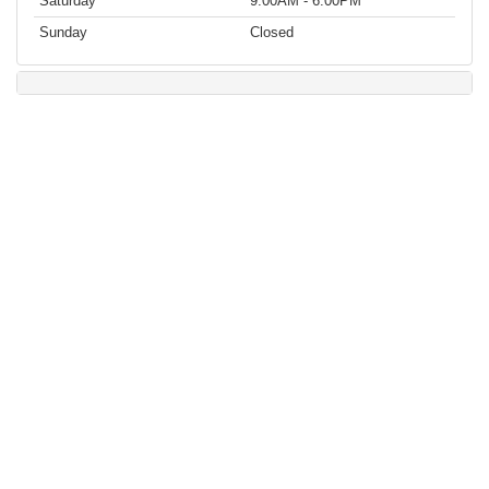
Saturday
9:00AM - 6:00PM
Sunday
Closed