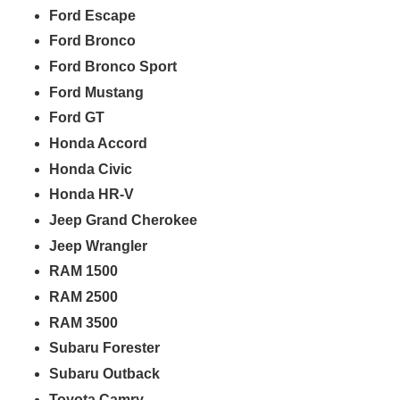
Ford Escape
Ford Bronco
Ford Bronco Sport
Ford Mustang
Ford GT
Honda Accord
Honda Civic
Honda HR-V
Jeep Grand Cherokee
Jeep Wrangler
RAM 1500
RAM 2500
RAM 3500
Subaru Forester
Subaru Outback
Toyota Camry