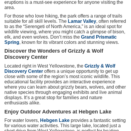
eruptions is a must-see experience for anyone visiting the
area.
For those who love hiking, the park offers a range of trails
suitable for all skill levels. The
Lamar Valley
, often referred
to as the “Serengeti of North America,” is an ideal spot for
wildlife viewing, where you might catch a glimpse of bison,
elk, and even wolves. Don’t miss the
Grand Prismatic
Spring
, known for its vibrant colors and stunning views.
Discover the Wonders of Grizzly & Wolf
Discovery Center
Located right in West Yellowstone, the
Grizzly & Wolf
Discovery Center
offers a unique opportunity to get up
close with some of the region’s most iconic wildlife. This
educational facility provides an interactive experience
where you can learn about grizzly bears, wolves, and other
native species through engaging exhibits and live animal
displays. It’s a great stop for families and nature
enthusiasts alike.
Enjoy Outdoor Adventures at Hebgen Lake
For water lovers,
Hebgen Lake
provides a fantastic setting
for various water activities. This large lake, located just a
short drive from West Yellowstone, is perfect for boating,