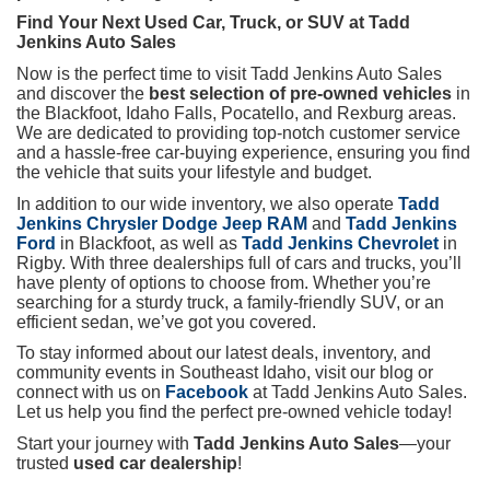
Find Your Next Used Car, Truck, or SUV at Tadd
Jenkins Auto Sales
Now is the perfect time to visit Tadd Jenkins Auto Sales
and discover the
best selection of pre-owned vehicles
in
the Blackfoot, Idaho Falls, Pocatello, and Rexburg areas.
We are dedicated to providing top-notch customer service
and a hassle-free car-buying experience, ensuring you find
the vehicle that suits your lifestyle and budget.
In addition to our wide inventory, we also operate
Tadd
Jenkins Chrysler Dodge Jeep RAM
and
Tadd Jenkins
Ford
in Blackfoot, as well as
Tadd Jenkins Chevrolet
in
Rigby. With three dealerships full of cars and trucks, you’ll
have plenty of options to choose from. Whether you’re
searching for a sturdy truck, a family-friendly SUV, or an
efficient sedan, we’ve got you covered.
To stay informed about our latest deals, inventory, and
community events in Southeast Idaho, visit our blog or
connect with us on
Facebook
at Tadd Jenkins Auto Sales.
Let us help you find the perfect pre-owned vehicle today!
Start your journey with
Tadd Jenkins Auto Sales
—your
trusted
used car dealership
!