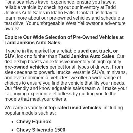
For a seamless travel experience, ensure you have a
reliable vehicle by checking out our inventory at Tadd
Jenkins Auto Sales in Idaho Falls. Contact us today to
learn more about our pre-owned vehicles and schedule a
test drive. Your unforgettable West Yellowstone adventure
awaits!
Explore Our Wide Selection of Pre-Owned Vehicles at
Tadd Jenkins Auto Sales
If you're in the market for a reliable
used car, truck, or
SUV
, look no further than
Tadd Jenkins Auto Sales
. Our
dealership boasts an extensive inventory of high-quality
pre-owned vehicles
perfect for all types of drivers. From
sleek sedans to powerful trucks, versatile SUVs, minivans,
and even commercial vehicles, we offer a wide range of
choices to ensure you find the vehicle that fits your needs.
Our friendly and knowledgeable sales team will make your
car-buying experience effortless by guiding you to the
models that meet your criteria.
We carry a variety of
top-rated used vehicles
, including
popular models such as:
Chevy Equinox
Chevy Silverado 1500