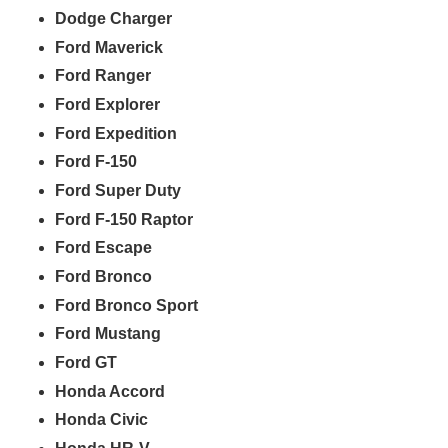
Dodge Charger
Ford Maverick
Ford Ranger
Ford Explorer
Ford Expedition
Ford F-150
Ford Super Duty
Ford F-150 Raptor
Ford Escape
Ford Bronco
Ford Bronco Sport
Ford Mustang
Ford GT
Honda Accord
Honda Civic