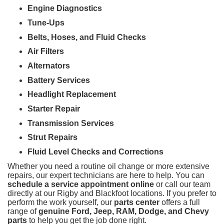
Engine Diagnostics
Tune-Ups
Belts, Hoses, and Fluid Checks
Air Filters
Alternators
Battery Services
Headlight Replacement
Starter Repair
Transmission Services
Strut Repairs
Fluid Level Checks and Corrections
Whether you need a routine oil change or more extensive
repairs, our expert technicians are here to help. You can
schedule a service appointment online
or call our team
directly at our Rigby and Blackfoot locations. If you prefer to
perform the work yourself, our
parts center
offers a full
range of
genuine Ford, Jeep, RAM, Dodge, and Chevy
parts
to help you get the job done right.