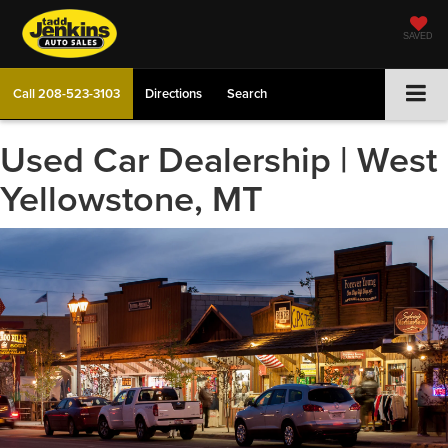
SAVED
Call
208-523-3103
Directions
Search
Used Car Dealership | West
Yellowstone, MT