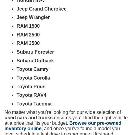
Honda HR-V
Jeep Grand Cherokee
Jeep Wrangler
RAM 1500
RAM 2500
RAM 3500
Subaru Forester
Subaru Outback
Toyota Camry
Toyota Corolla
Toyota Prius
Toyota RAV4
Toyota Tacoma
No matter what you’re looking for, our wide selection of
used cars and trucks
ensures you’ll find the right vehicle
at a price that fits your budget.
Browse our pre-owned
inventory online
, and once you’ve found a model you
love, schedule a test drive to experience it firsthand.