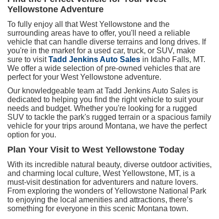
Yellowstone Adventure
To fully enjoy all that West Yellowstone and the
surrounding areas have to offer, you'll need a reliable
vehicle that can handle diverse terrains and long drives. If
you're in the market for a used car, truck, or SUV, make
sure to visit
Tadd Jenkins Auto Sales
in Idaho Falls, MT.
We offer a wide selection of pre-owned vehicles that are
perfect for your West Yellowstone adventure.
Our knowledgeable team at Tadd Jenkins Auto Sales is
dedicated to helping you find the right vehicle to suit your
needs and budget. Whether you're looking for a rugged
SUV to tackle the park's rugged terrain or a spacious family
vehicle for your trips around Montana, we have the perfect
option for you.
Plan Your Visit to West Yellowstone Today
With its incredible natural beauty, diverse outdoor activities,
and charming local culture, West Yellowstone, MT, is a
must-visit destination for adventurers and nature lovers.
From exploring the wonders of Yellowstone National Park
to enjoying the local amenities and attractions, there’s
something for everyone in this scenic Montana town.