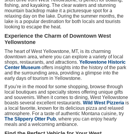
fishing, and kayaking. The clear waters and stunning
mountain backdrop make it a picturesque spot for a
relaxing day on the lake. During the summer months, the
lake is a popular destination for both locals and tourists
looking to escape the heat.
Experience the Charm of Downtown West
Yellowstone
The heart of West Yellowstone, MT, is its charming
downtown area, where you can explore a variety of local
shops, restaurants, and attractions.
Yellowstone Historic
Center Museum
offers insights into the history of the park
and the surrounding area, providing a glimpse into the
early days of tourism in Yellowstone.
If you’re in the mood for some shopping, browse through
local boutiques and specialty stores offering unique gifts
and souvenirs. When it comes to dining, West Yellowstone
boasts several excellent restaurants.
Wild West Pizzeria
is
a local favorite, known for its delicious pizza and relaxed
atmosphere. For a taste of authentic Montana cuisine, try
The Slippery Otter Pub
, where you can enjoy hearty
meals and a welcoming ambiance.
Find the Perfect Vehicle for Your West