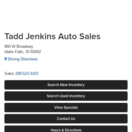
Tadd Jenkins Auto Sales
880 W Broadway
Idaho Falls, ID 83402
Driving Directions
Sales
208-523-3103
Search New Inventory
Search Used Inventory
View Specials
Contact Us
Hours & Directions