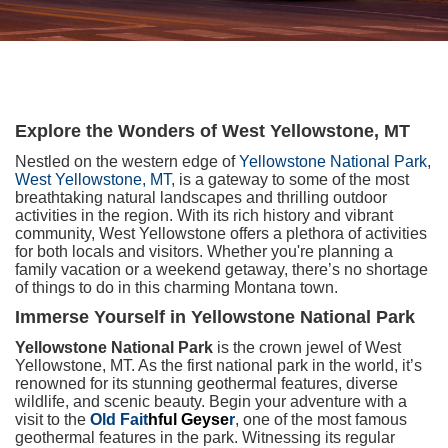
Explore the Wonders of West Yellowstone, MT
Nestled on the western edge of
Yellowstone National Park
,
West Yellowstone, MT
, is a gateway to some of the most
breathtaking natural landscapes and thrilling outdoor
activities in the region. With its rich history and vibrant
community, West Yellowstone offers a plethora of activities
for both locals and visitors. Whether you're planning a
family vacation or a weekend getaway, there’s no shortage
of things to do in this charming Montana town.
Immerse Yourself in Yellowstone National Park
Yellowstone National Park
is the crown jewel of West
Yellowstone, MT. As the first national park in the world, it’s
renowned for its stunning geothermal features, diverse
wildlife, and scenic beauty. Begin your adventure with a
visit to the
Old Fait
hful Geyse
r
, one of the most famous
geothermal features in the park. Witnessing its regular