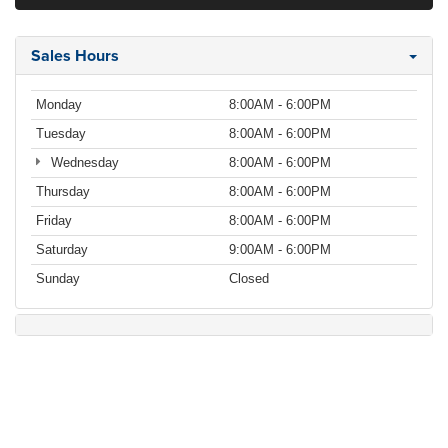
Sales Hours
Monday
8:00AM - 6:00PM
Tuesday
8:00AM - 6:00PM
Wednesday
8:00AM - 6:00PM
Thursday
8:00AM - 6:00PM
Friday
8:00AM - 6:00PM
Saturday
9:00AM - 6:00PM
Sunday
Closed