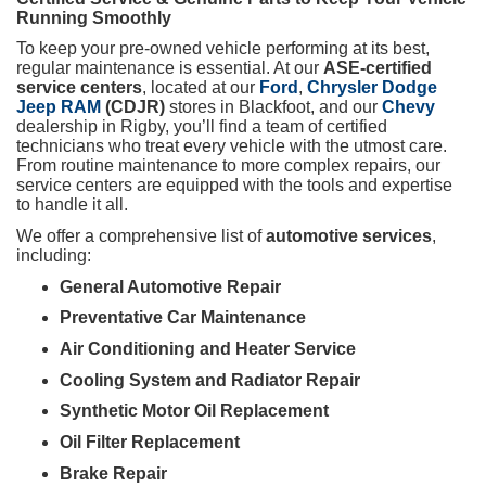
Running Smoothly
To keep your pre-owned vehicle performing at its best,
regular maintenance is essential. At our
ASE-certified
service centers
, located at our
Ford
,
Chrysler Dodge
Jeep RAM
(CDJR)
stores in Blackfoot, and our
Chevy
dealership in Rigby, you’ll find a team of certified
technicians who treat every vehicle with the utmost care.
From routine maintenance to more complex repairs, our
service centers are equipped with the tools and expertise
to handle it all.
We offer a comprehensive list of
automotive services
,
including:
General Automotive Repair
Preventative Car Maintenance
Air Conditioning and Heater Service
Cooling System and Radiator Repair
Synthetic Motor Oil Replacement
Oil Filter Replacement
Brake Repair