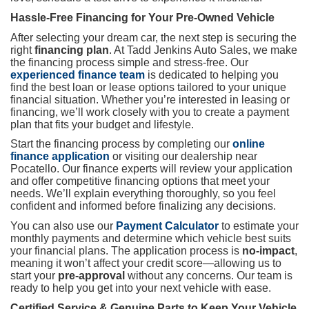
Hassle-Free Financing for Your Pre-Owned Vehicle
After selecting your dream car, the next step is securing the
right
financing plan
. At Tadd Jenkins Auto Sales, we make
the financing process simple and stress-free. Our
experienced finance team
is dedicated to helping you
find the best loan or lease options tailored to your unique
financial situation. Whether you’re interested in leasing or
financing, we’ll work closely with you to create a payment
plan that fits your budget and lifestyle.
Start the financing process by completing our
online
finance application
or visiting our dealership near
Pocatello. Our finance experts will review your application
and offer competitive financing options that meet your
needs. We’ll explain everything thoroughly, so you feel
confident and informed before finalizing any decisions.
You can also use our
Payment Calculator
to estimate your
monthly payments and determine which vehicle best suits
your financial plans. The application process is
no-impact
,
meaning it won’t affect your credit score—allowing us to
start your
pre-approval
without any concerns. Our team is
ready to help you get into your next vehicle with ease.
Certified Service & Genuine Parts to Keep Your Vehicle